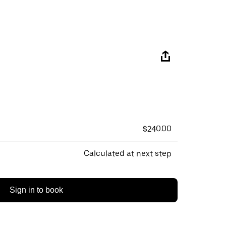
$240.00
Calculated at next step
Sign in to book