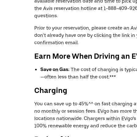
available reservation date and time to pick up
the Avis reservation hotline at 1-888-409-926
questions.
Prior to your reservation, please create an Avi
don’t already have one by clicking the link in
confirmation email.
Earn More When Driving an 
Save on Gas:
The cost of charging is typi
—often less than half the cost.***
Charging
You can save up to 45%^^ on fast charging a
no monthly or session fees. EVgo has more t
locations nationwide. Chargers within EVgo’
100% renewable energy and reduce the carbon