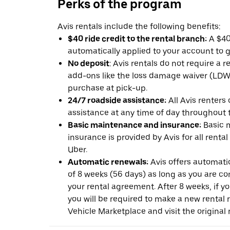
Perks of the program
Avis rentals include the following benefits:
$40 ride credit to the rental branch:
A $40 
automatically applied to your account to g
No deposit
: Avis rentals do not require a 
add-ons like the loss damage waiver (LDW) 
purchase at pick-up.
24/7 roadside assistance:
All Avis renters
assistance at any time of day throughout th
Basic maintenance and insurance:
Basic 
insurance is provided by Avis for all rental
Uber.
Automatic renewals:
Avis offers automatic
of 8 weeks (56 days) as long as you are c
your rental agreement. After 8 weeks, if yo
you will be required to make a new rental 
Vehicle Marketplace and visit the original r