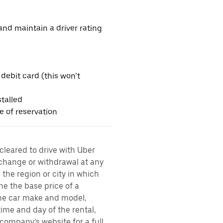
nd maintain a driver rating
 debit card (this won’t
talled
me of reservation
 cleared to drive with Uber
 change or withdrawal at any
the region or city in which
ne the base price of a
 the car make and model,
time and day of the rental,
l company’s website for a full