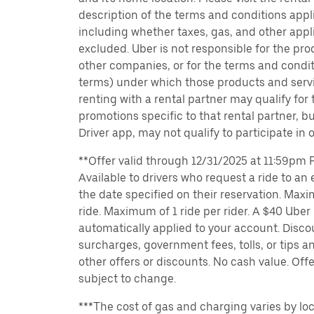
description of the terms and conditions appli
including whether taxes, gas, and other appl
excluded. Uber is not responsible for the pro
other companies, or for the terms and condit
terms) under which those products and servic
renting with a rental partner may qualify for
promotions specific to that rental partner, bu
Driver app, may not qualify to participate in 
**Offer valid through 12/31/2025 at 11:59pm PT
Available to drivers who request a ride to an e
the date specified on their reservation. Max
ride. Maximum of 1 ride per rider. A $40 Uber r
automatically applied to your account. Disco
surcharges, government fees, tolls, or tips
other offers or discounts. No cash value. Off
subject to change.
***The cost of gas and charging varies by loc