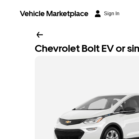
Vehicle Marketplace
Sign In
Chevrolet Bolt EV or sim