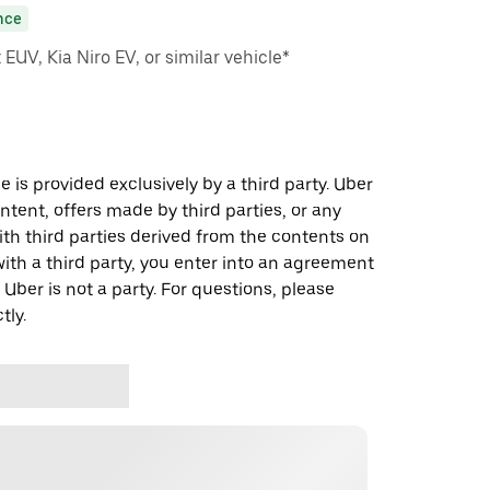
nce
EUV, Kia Niro EV, or similar vehicle*
 is provided exclusively by a third party. Uber
ontent, offers made by third parties, or any
 third parties derived from the contents on
th a third party, you enter into an agreement
 Uber is not a party. For questions, please
tly.