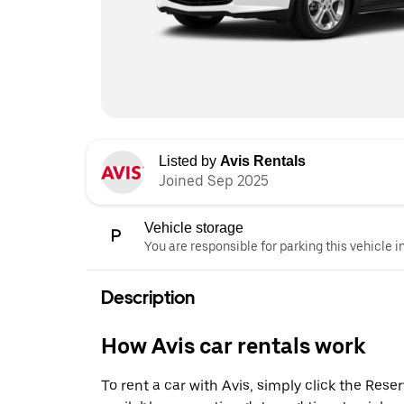
Listed by
Avis Rentals
Joined Sep 2025
Vehicle storage
You are responsible for parking this vehicle i
Description
How Avis car rentals work
To rent a car with Avis, simply click the Res