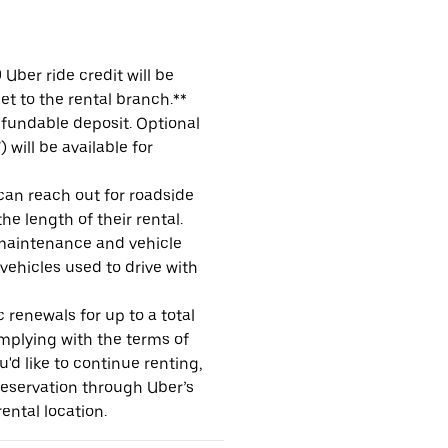
Uber ride credit will be
et to the rental branch.**
refundable deposit. Optional
will be available for
 can reach out for roadside
e length of their rental.
maintenance and vehicle
 vehicles used to drive with
 renewals for up to a total
omplying with the terms of
u'd like to continue renting,
reservation through Uber’s
ental location.