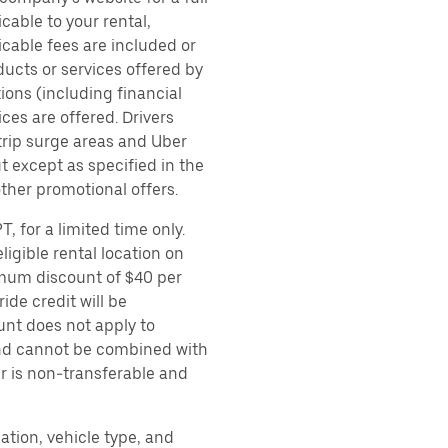
cable to your rental,
icable fees are included or
ducts or services offered by
ions (including financial
es are offered. Drivers
 trip surge areas and Uber
t except as specified in the
other promotional offers.
, for a limited time only.
ligible rental location on
imum discount of $40 per
ide credit will be
unt does not apply to
 and cannot be combined with
er is non-transferable and
ation, vehicle type, and