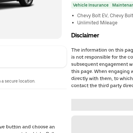
Vehicle Insurance
Maintena
Chevy Bolt EV, Chevy Bolt 
Unlimited Mileage
Disclaimer
The information on this page
is not responsible for the c
subsequent engagement with
this page. When engaging wi
directly with them, to which
n a secure location.
contact the third party direc
erve button and choose an