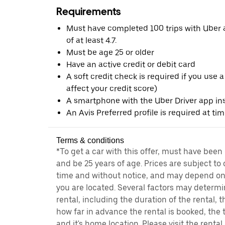
Requirements
Must have completed 100 trips with Uber a
of at least 4.7.
Must be age 25 or older
Have an active credit or debit card
A soft credit check is required if you use a
affect your credit score)
A smartphone with the Uber Driver app ins
An Avis Preferred profile is required at ti
Terms & conditions
*To get a car with this offer, must have been
and be 25 years of age. Prices are subject to
time and without notice, and may depend on 
you are located. Several factors may determi
rental, including the duration of the rental,
how far in advance the rental is booked, the 
and it's home location. Please visit the renta