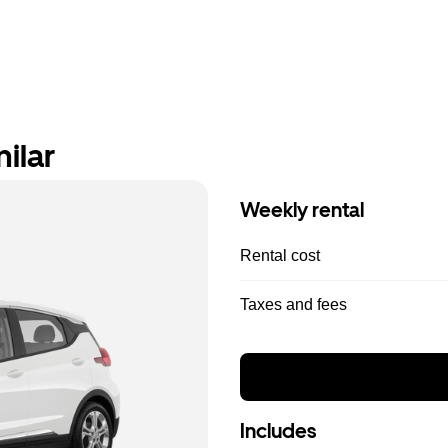
ilar
Weekly rental
Rental cost
Taxes and fees
Includes