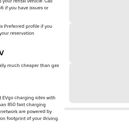
 your rental vehicle. Call
6 if you have issues or
s Preferred profile if you
 your reservation
EV
cally much cheaper than gas
t EVgo charging sites with
han 850 fast charging
s network are powered by
 footprint of your driving.