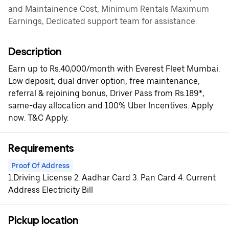
and Maintainence Cost, Minimum Rentals Maximum
Earnings, Dedicated support team for assistance.
Description
Earn up to Rs.40,000/month with Everest Fleet Mumbai.
Low deposit, dual driver option, free maintenance,
referral & rejoining bonus, Driver Pass from Rs.189*,
same-day allocation and 100% Uber Incentives. Apply
now. T&C Apply.
Requirements
Proof Of Address
1.Driving License 2. Aadhar Card 3. Pan Card 4. Current
Address Electricity Bill
Pickup location