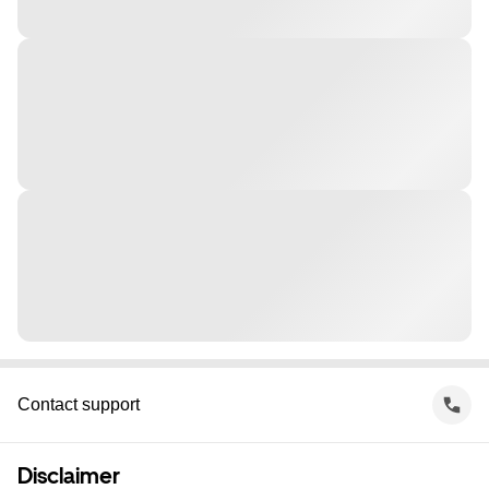
Contact support
Disclaimer