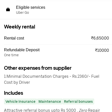
Eligible services
Uber Go
Weekly rental
₹6,650.00
Rental cost
Refundable Deposit
₹10000
One time
Other expenses from supplier
1.Minimal Documentation Charges - Rs.2360/- Fuel
Cost by Driver
Includes
Vehicle Insurance
Maintenance
Referral bonuses
Attractive referral bonus upto Rs 5000
. Zero
Repair