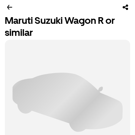
Maruti Suzuki Wagon R or
similar