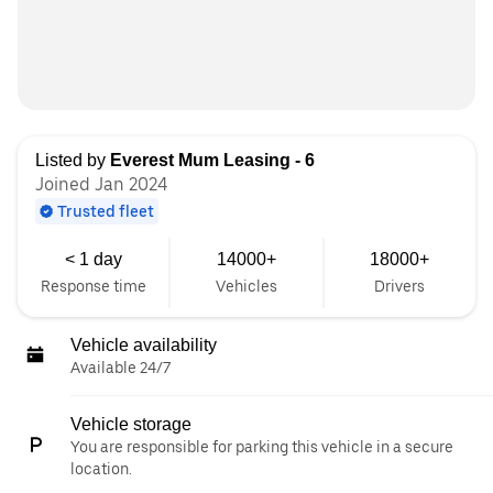
Listed by
Everest Mum Leasing - 6
Joined Jan 2024
Trusted fleet
< 1 day
14000+
18000+
Response time
Vehicles
Drivers
Vehicle availability
Available 24/7
Vehicle storage
You are responsible for parking this vehicle in a secure
location.