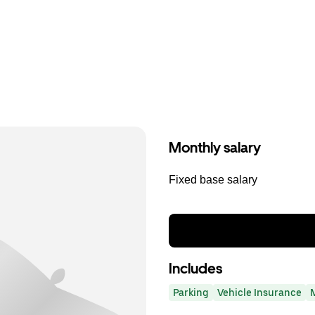
Monthly salary
Fixed base salary
Includes
Parking
Vehicle Insurance