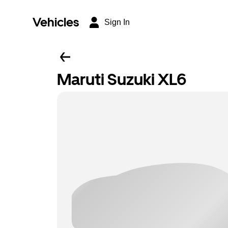
Vehicles
Sign In
Maruti Suzuki XL6