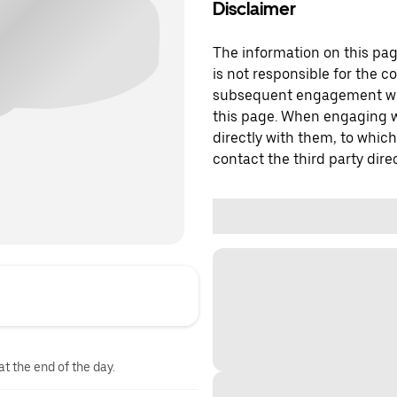
Disclaimer
The information on this page
is not responsible for the c
subsequent engagement with
this page. When engaging wi
directly with them, to which
contact the third party direc
at the end of the day.