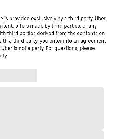
 is provided exclusively by a third party. Uber
ontent, offers made by third parties, or any
 third parties derived from the contents on
th a third party, you enter into an agreement
 Uber is not a party. For questions, please
tly.