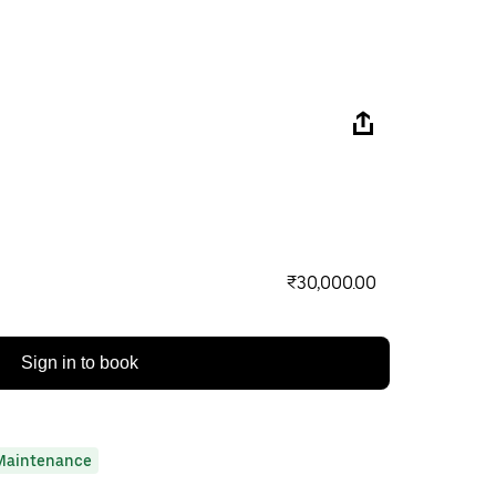
₹30,000.00
Sign in to book
Maintenance