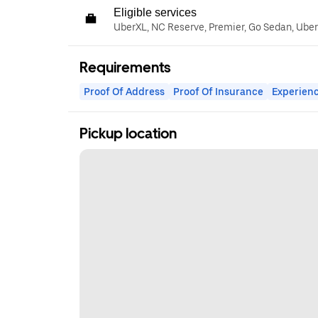
Eligible services
UberXL, NC Reserve, Premier, Go Sedan, Ube
Requirements
Proof Of Address
Proof Of Insurance
Experienc
Pickup location