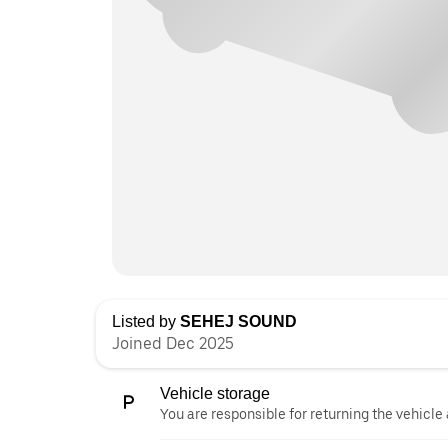
Listed by
SEHEJ SOUND
Joined Dec 2025
Vehicle storage
You are responsible for returning the vehicle 