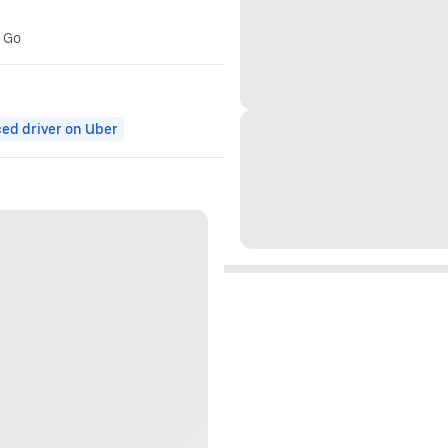
r Go
ed driver on Uber