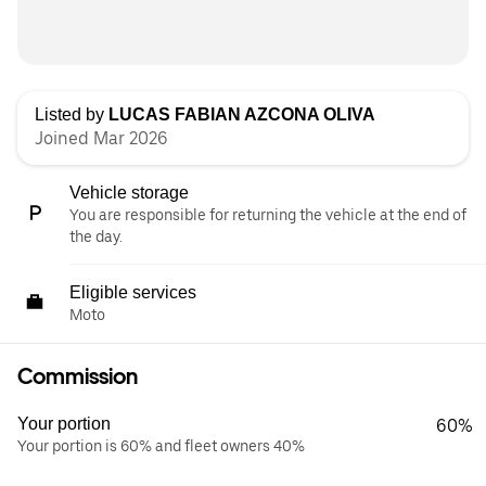
Listed by
LUCAS FABIAN AZCONA OLIVA
Joined Mar 2026
Vehicle storage
You are responsible for returning the vehicle at the end of
the day.
Eligible services
Moto
Commission
Your portion
60%
Your portion is 60% and fleet owners 40%