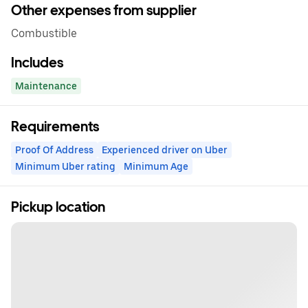
Other expenses from supplier
Combustible
Includes
Maintenance
Requirements
Proof Of Address
Experienced driver on Uber
Minimum Uber rating
Minimum Age
Pickup location