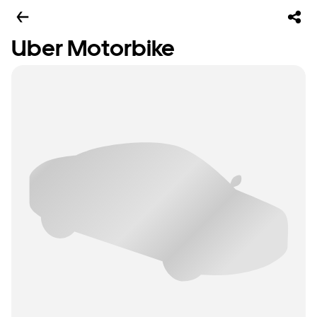
Uber Motorbike