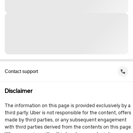
Contact support
Disclaimer
The information on this page is provided exclusively by a
third party. Uber is not responsible for the content, offers
made by third parties, or any subsequent engagement
with third parties derived from the contents on this page.