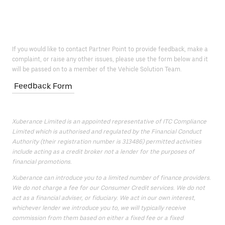
If you would like to contact Partner Point to provide feedback, make a
complaint, or raise any other issues, please use the form below and it
will be passed on to a member of the Vehicle Solution Team.
Feedback Form
Xuberance Limited is an appointed representative of ITC Compliance
Limited which is authorised and regulated by the Financial Conduct
Authority (their registration number is 313486) permitted activities
include acting as a credit broker not a lender for the purposes of
financial promotions.
Xuberance can introduce you to a limited number of finance providers.
We do not charge a fee for our Consumer Credit services. We do not
act as a financial adviser, or fiduciary. We act in our own interest,
whichever lender we introduce you to, we will typically receive
commission from them based on either a fixed fee or a fixed