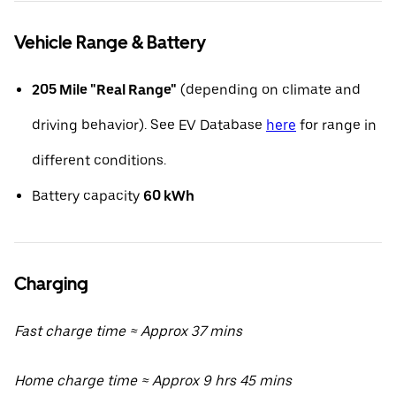
Vehicle Range & Battery
205 Mile "Real Range"
(depending on climate and
driving behavior). See EV Database
here
for range in
different conditions.
Battery capacity
60 kWh
Charging
Fast charge time ≈ Approx 37 mins
Home charge time ≈ Approx 9 hrs 45 mins