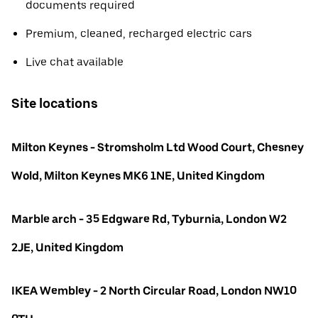
documents required
Premium, cleaned, recharged electric cars
Live chat available
Site locations
Milton Keynes - Stromsholm Ltd Wood Court, Chesney
Wold, Milton Keynes MK6 1NE, United Kingdom
Marble arch - 35 Edgware Rd, Tyburnia, London W2
2JE, United Kingdom
IKEA Wembley - 2 North Circular Road, London NW10