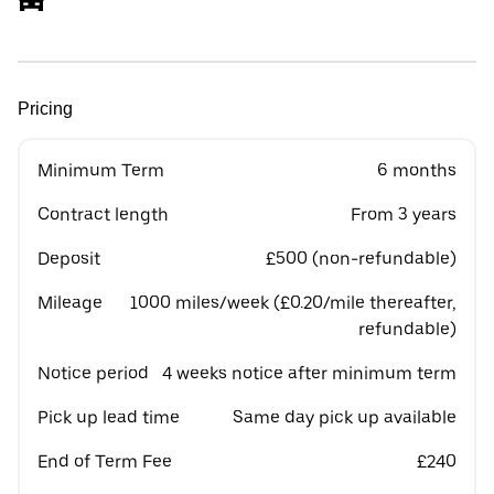
Pricing
Minimum Term
6 months
Contract length
From 3 years
Deposit
£500 (non-refundable)
Mileage
1000 miles/week (£0.20/mile thereafter,
refundable)
Notice period
4 weeks notice after minimum term
Pick up lead time
Same day pick up available
End of Term Fee
£240