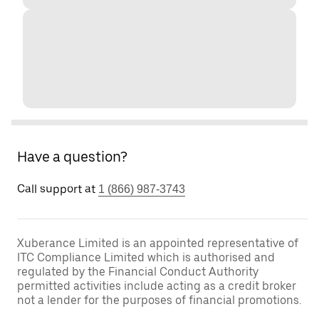
Have a question?
Call support at
1 (866) 987-3743
Xuberance Limited is an appointed representative of
ITC Compliance Limited which is authorised and
regulated by the Financial Conduct Authority
permitted activities include acting as a credit broker
not a lender for the purposes of financial promotions.