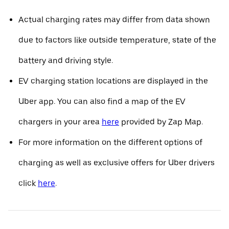
Actual charging rates may differ from data shown
due to factors like outside temperature, state of the
battery and driving style.
EV charging station locations are displayed in the
Uber app. You can also find a map of the EV
chargers in your area
here
provided by Zap Map.
For more information on the different options of
charging as well as exclusive offers for Uber drivers
click
here
.