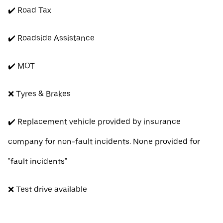
✔️ Road Tax
✔️ Roadside Assistance
✔️ MOT
❌ Tyres & Brakes
✔️ Replacement vehicle provided by insurance
company for non-fault incidents. None provided for
"fault incidents"
❌ Test drive available