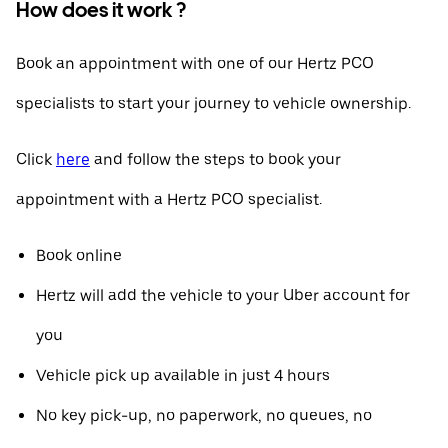
How does it work ?
Book an appointment with one of our Hertz PCO
specialists to start your journey to vehicle ownership.
Click
here
and follow the steps to book your
appointment with a Hertz PCO specialist.
Book online
Hertz will add the vehicle to your Uber account for
you
Vehicle pick up available in just 4 hours
No key pick-up, no paperwork, no queues, no