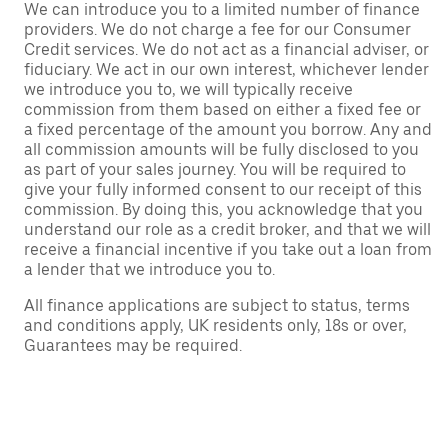
We can introduce you to a limited number of finance
providers. We do not charge a fee for our Consumer
Credit services. We do not act as a financial adviser, or
fiduciary. We act in our own interest, whichever lender
we introduce you to, we will typically receive
commission from them based on either a fixed fee or
a fixed percentage of the amount you borrow. Any and
all commission amounts will be fully disclosed to you
as part of your sales journey. You will be required to
give your fully informed consent to our receipt of this
commission. By doing this, you acknowledge that you
understand our role as a credit broker, and that we will
receive a financial incentive if you take out a loan from
a lender that we introduce you to.
All finance applications are subject to status, terms
and conditions apply, UK residents only, 18s or over,
Guarantees may be required.