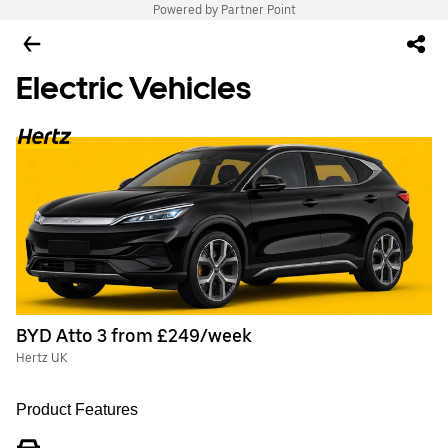
Powered by Partner Point
Electric Vehicles
BYD Atto 3 from £249/week
Hertz UK
Product Features