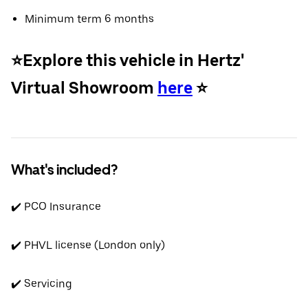
Minimum term 6 months
⭐️Explore this vehicle in Hertz'
Virtual Showroom
here
⭐️
What's included?
✔️ PCO Insurance
✔️ PHVL license (London only)
✔️ Servicing