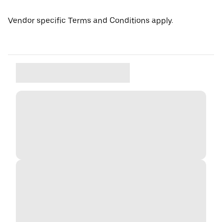
Vendor specific Terms and Conditions apply.