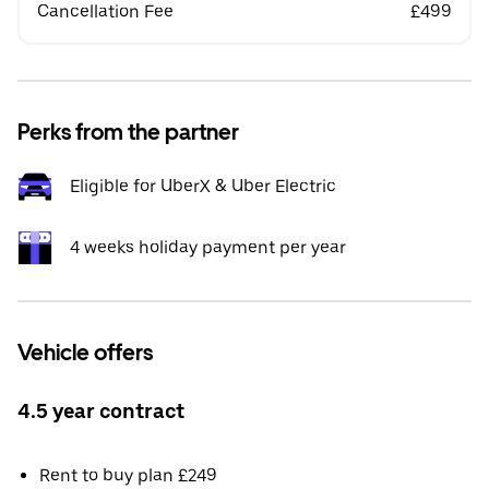
Cancellation Fee
£499
Perks from the partner
Eligible for UberX & Uber Electric
4 weeks holiday payment per year
Vehicle offers
4.5 year contract
Rent to buy plan £249