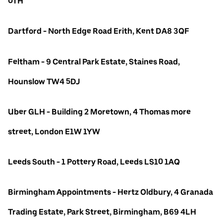
0TH
Dartford - North Edge Road Erith, Kent DA8 3QF
Feltham - 9 Central Park Estate, Staines Road,
Hounslow TW4 5DJ
Uber GLH - Building 2 Moretown, 4 Thomas more
street, London E1W 1YW
Leeds South - 1 Pottery Road, Leeds LS10 1AQ
Birmingham Appointments - Hertz Oldbury, 4 Granada
Trading Estate, Park Street, Birmingham, B69 4LH