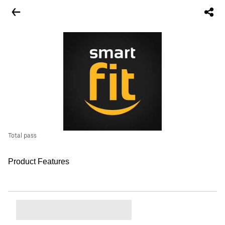
Total pass
Product Features