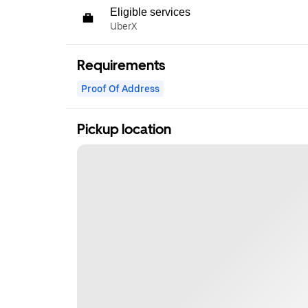
Eligible services
UberX
Requirements
Proof Of Address
Pickup location