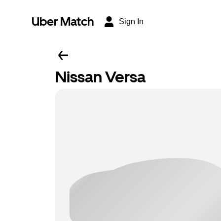
Uber Match
Sign In
Nissan Versa