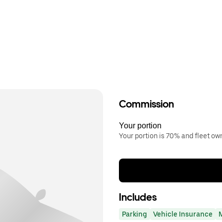
Commission
Your portion
Your portion is 70% and fleet o
Includes
Parking
Vehicle Insurance