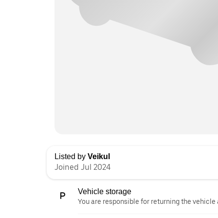
Listed by
Veikul
Joined Jul 2024
Vehicle storage
You are responsible for returning the vehicle 