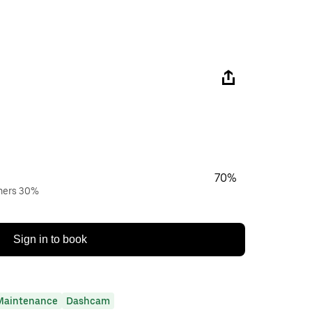
70%
wners 30%
Sign in to book
Maintenance
Dashcam