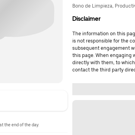
Bono de Limpieza, Producti
Disclaimer
The information on this page
is not responsible for the c
subsequent engagement with
this page. When engaging wi
directly with them, to which
contact the third party direc
at the end of the day.