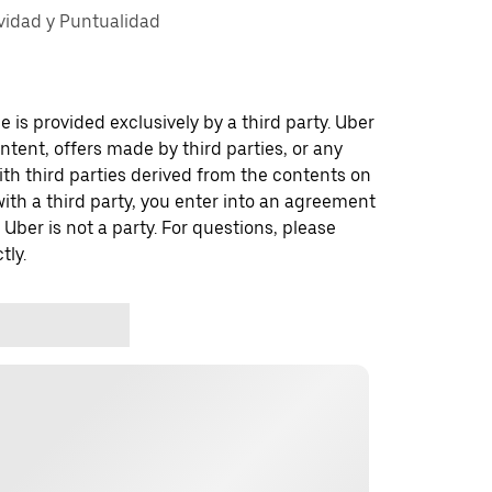
vidad y Puntualidad
 is provided exclusively by a third party. Uber
ontent, offers made by third parties, or any
 third parties derived from the contents on
th a third party, you enter into an agreement
 Uber is not a party. For questions, please
tly.