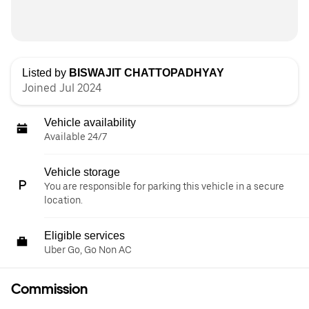
Listed by
BISWAJIT CHATTOPADHYAY
Joined Jul 2024
Vehicle availability
Available 24/7
Vehicle storage
You are responsible for parking this vehicle in a secure
location.
Eligible services
Uber Go, Go Non AC
Commission