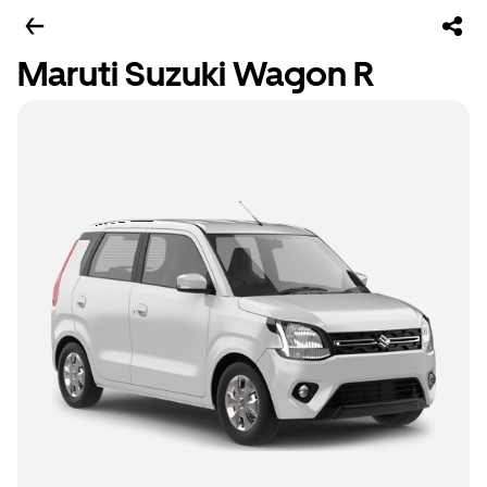
Maruti Suzuki Wagon R