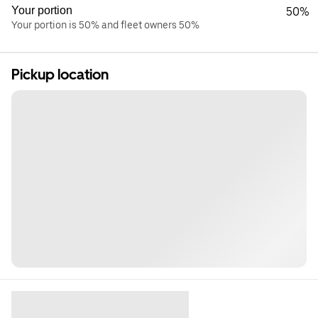
Your portion
50%
Your portion is 50% and fleet owners 50%
Pickup location