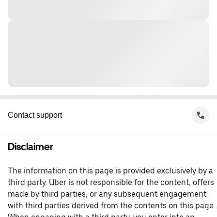
Contact support
Disclaimer
The information on this page is provided exclusively by a
third party. Uber is not responsible for the content, offers
made by third parties, or any subsequent engagement
with third parties derived from the contents on this page.