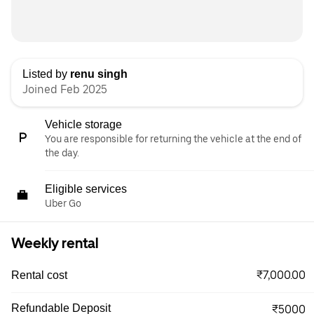
Listed by
renu singh
Joined Feb 2025
Vehicle storage
You are responsible for returning the vehicle at the end of
the day.
Eligible services
Uber Go
Weekly rental
₹7,000.00
Rental cost
Refundable Deposit
₹5000