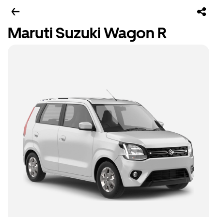
Maruti Suzuki Wagon R