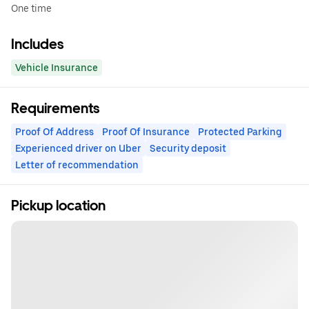
One time
Includes
Vehicle Insurance
Requirements
Proof Of Address
Proof Of Insurance
Protected Parking
Experienced driver on Uber
Security deposit
Letter of recommendation
Pickup location