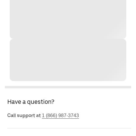
Have a question?
Call support at
1 (866) 987-3743