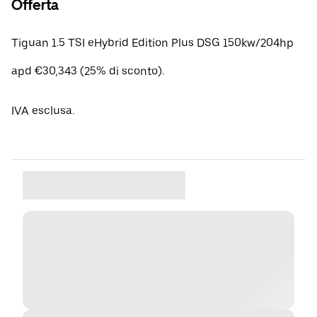
Offerta
Tiguan 1.5 TSI eHybrid Edition Plus DSG 150kw/204hp
apd €30,343 (25% di sconto).
IVA esclusa.