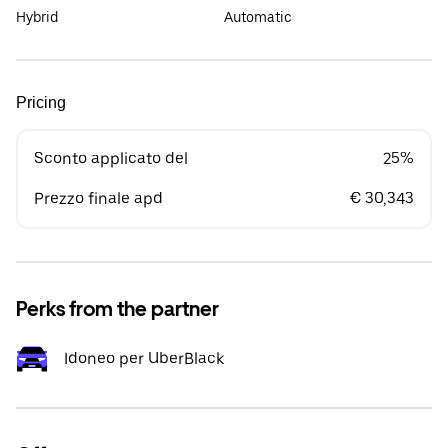
Hybrid
Automatic
Pricing
Sconto applicato del
25%
Prezzo finale apd
€ 30,343
Perks from the partner
Idoneo per UberBlack