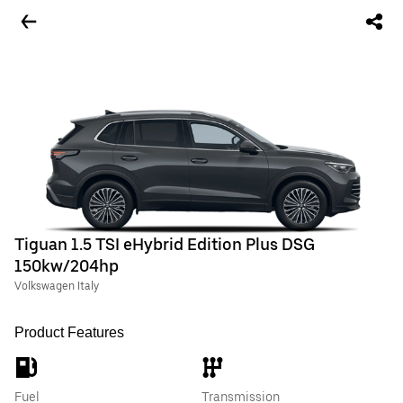
Tiguan 1.5 TSI eHybrid Edition Plus DSG
150kw/204hp
Volkswagen Italy
Product Features
Fuel
Transmission