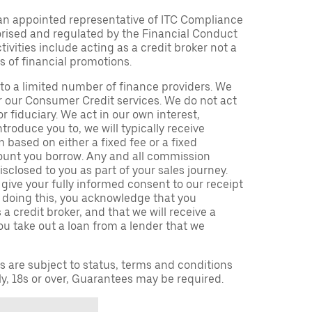
an appointed representative of ITC Compliance
orised and regulated by the Financial Conduct
ivities include acting as a credit broker not a
s of financial promotions.
to a limited number of finance providers. We
r our Consumer Credit services. We do not act
or fiduciary. We act in our own interest,
troduce you to, we will typically receive
based on either a fixed fee or a fixed
unt you borrow. Any and all commission
isclosed to you as part of your sales journey.
 give your fully informed consent to our receipt
 doing this, you acknowledge that you
a credit broker, and that we will receive a
you take out a loan from a lender that we
ns are subject to status, terms and conditions
ly, 18s or over, Guarantees may be required.