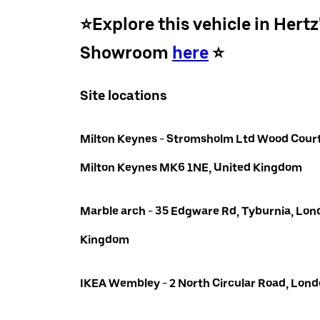
⭐️Explore this vehicle in Hertz
Showroom
here
⭐️
Site locations
Milton Keynes - Stromsholm Ltd Wood Court
Milton Keynes MK6 1NE, United Kingdom
Marble arch - 35 Edgware Rd, Tyburnia, Lon
Kingdom
IKEA Wembley - 2 North Circular Road, Lo