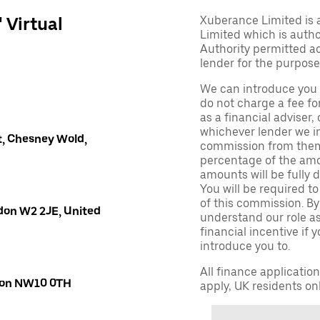
' Virtual
Xuberance Limited is 
Limited which is auth
Authority permitted act
lender for the purpose
We can introduce you 
do not charge a fee fo
as a financial adviser, 
whichever lender we in
, Chesney Wold,
commission from them 
percentage of the amo
amounts will be fully d
You will be required to
of this commission. By
don W2 2JE, United
understand our role as 
financial incentive if 
introduce you to.
All finance applicatio
ndon NW10 0TH
apply, UK residents on