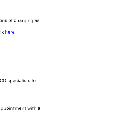
ions of charging as
ick
here
.
CO specialists to
 appointment with a