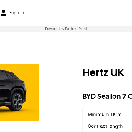
Sign In
Powered by Partner Point
Hertz UK
BYD Sealion 7
Minimum Term
Contract length