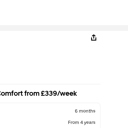
 Comfort from £339/week
6 months
From 4 years