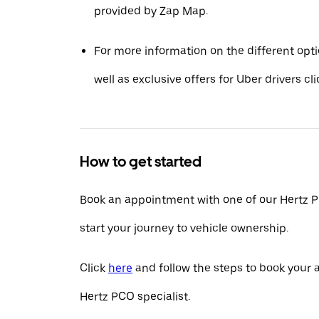
provided by Zap Map.
For more information on the different opt
well as exclusive offers for Uber drivers cl
How to get started
Book an appointment with one of our Hertz P
start your journey to vehicle ownership.
Click
here
and follow the steps to book your
Hertz PCO specialist.