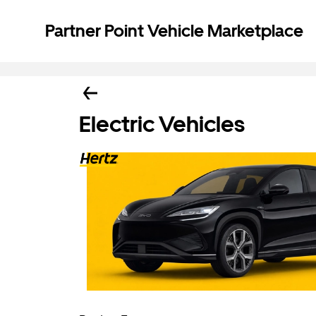
Partner Point Vehicle Marketplace
Electric Vehicles