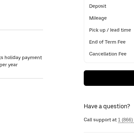
Deposit
Mileage
Pick up / lead time
End of Term Fee
Cancellation Fee
ks holiday payment
per year
Have a question?
Call support at
1 (866)