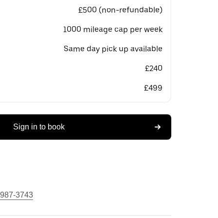
£500 (non-refundable)
1000 mileage cap per week
Same day pick up available
£240
£499
Sign in to book
 987-3743