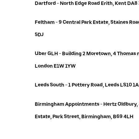
Dartford - North Edge Road Erith, Kent DA8
Feltham - 9 Central Park Estate, Staines R
5DJ
Uber GLH - Building 2 Moretown, 4 Thomas m
London E1W 1YW
Leeds South - 1 Pottery Road, Leeds LS10 1
Birmingham Appointments - Hertz Oldbury,
Estate, Park Street, Birmingham, B69 4LH