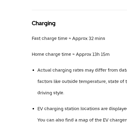
Charging
Fast charge time ≈ Approx 32 mins
Home charge time ≈ Approx 13h 15m
Actual charging rates may differ from da
factors like outside temperature, state of 
driving style.
EV charging station locations are displaye
You can also find a map of the EV charger