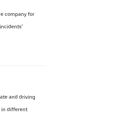
ce company for
 incidents"
ate and driving
 in different