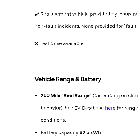
✔️ Replacement vehicle provided by insuran
non-fault incidents. None provided for "fault
❌ Test drive available
Vehicle Range & Battery
260 Mile "Real Range"
(depending on clim
behavior). See EV Database
here
for range
conditions.
Battery capacity
82.5 kWh