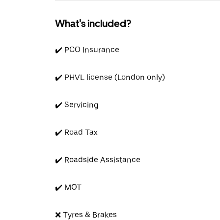
What's included?
✔️ PCO Insurance
✔️ PHVL license (London only)
✔️ Servicing
✔️ Road Tax
✔️ Roadside Assistance
✔️ MOT
❌ Tyres & Brakes