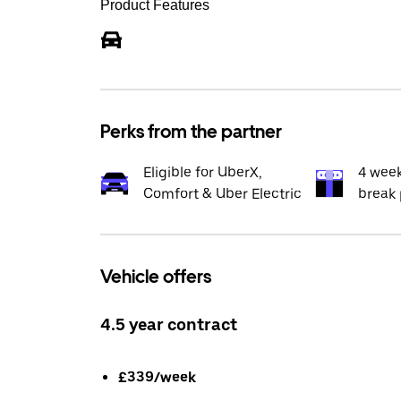
Product Features
Perks from the partner
Eligible for UberX,
4 wee
Comfort & Uber Electric
break 
Vehicle offers
4.5 year contract
£339/week