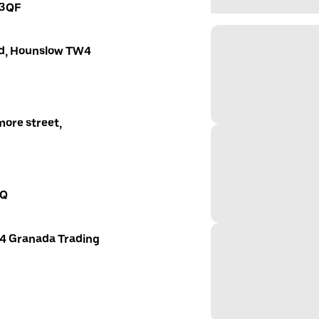
 3QF
oad, Hounslow TW4
ore street,
AQ
 4 Granada Trading