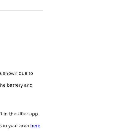
ta shown due to
the battery and
d in the Uber app.
s in your area
here