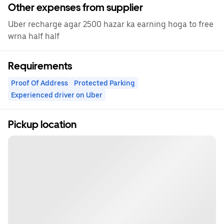
Other expenses from supplier
Uber recharge agar 2500 hazar ka earning hoga to free
wrna half half
Requirements
Proof Of Address
Protected Parking
Experienced driver on Uber
Pickup location