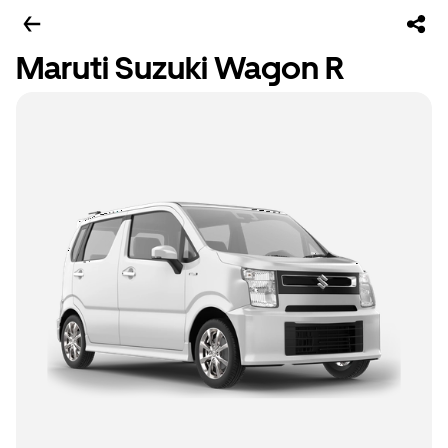
Maruti Suzuki Wagon R