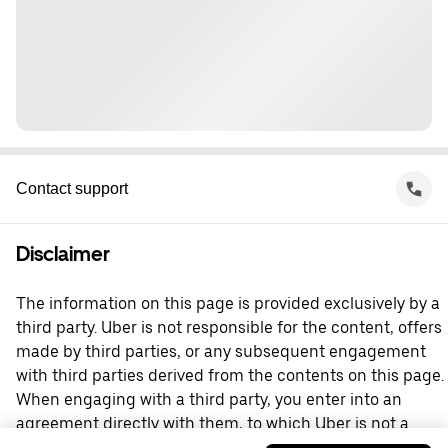
Contact support
Disclaimer
The information on this page is provided exclusively by a
third party. Uber is not responsible for the content, offers
made by third parties, or any subsequent engagement
with third parties derived from the contents on this page.
When engaging with a third party, you enter into an
agreement directly with them, to which Uber is not a
party. For questions, please contact the third party