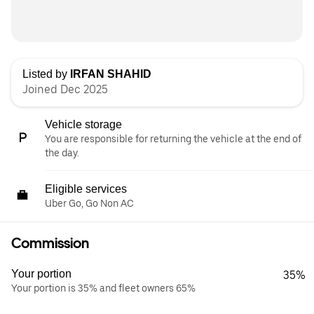
Listed by
IRFAN SHAHID
Joined Dec 2025
Vehicle storage
You are responsible for returning the vehicle at the end of
the day.
Eligible services
Uber Go, Go Non AC
Commission
Your portion
35%
Your portion is 35% and fleet owners 65%