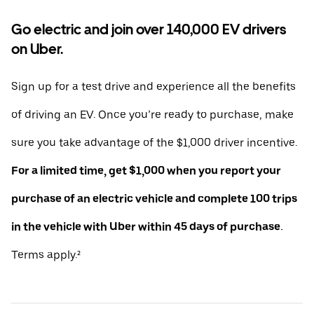
Go electric and join over 140,000 EV drivers
on Uber.
Sign up for a test drive and experience all the benefits
of driving an EV. Once you’re ready to purchase, make
sure you take advantage of the $1,000 driver incentive.
For a limited time, get $1,000 when you report your
purchase of an electric vehicle and complete 100 trips
in the vehicle with Uber within 45 days of purchase.
Terms apply.²