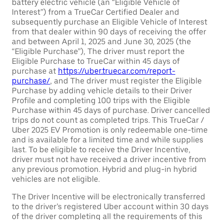
battery electric vehicle (an “Eligible Vehicle of
Interest”) from a TrueCar Certified Dealer and
subsequently purchase an Eligible Vehicle of Interest
from that dealer within 90 days of receiving the offer
and between April 1, 2025 and June 30, 2025 (the
“Eligible Purchase”), The driver must report the
Eligible Purchase to TrueCar within 45 days of
purchase at
https://uber.truecar.com/report-
purchase/
, and The driver must register the Eligible
Purchase by adding vehicle details to their Driver
Profile and completing 100 trips with the Eligible
Purchase within 45 days of purchase. Driver cancelled
trips do not count as completed trips. This TrueCar /
Uber 2025 EV Promotion is only redeemable one-time
and is available for a limited time and while supplies
last. To be eligible to receive the Driver Incentive,
driver must not have received a driver incentive from
any previous promotion. Hybrid and plug-in hybrid
vehicles are not eligible.
The Driver Incentive will be electronically transferred
to the driver’s registered Uber account within 30 days
of the driver completing all the requirements of this