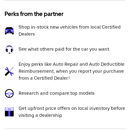
Perks from the partner
Shop in-stock new vehicles from local Certified
Dealers
See what others paid for the car you want
Enjoy perks like Auto Repair and Auto Deductible
Reimbursement, when you report your purchase
from a Certified Dealer.¹
Research and compare top models
Get upfront price offers on local inventory before
visiting a dealership