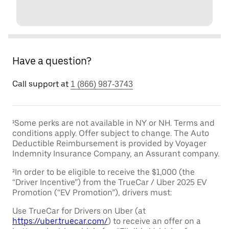
Have a question?
Call support at
1 (866) 987-3743
¹Some perks are not available in NY or NH. Terms and
conditions apply. Offer subject to change. The Auto
Deductible Reimbursement is provided by Voyager
Indemnity Insurance Company, an Assurant company.
²In order to be eligible to receive the $1,000 (the
“Driver Incentive”) from the TrueCar / Uber 2025 EV
Promotion (“EV Promotion”), drivers must:
Use TrueCar for Drivers on Uber (at
https://uber.truecar.com/
) to receive an offer on a