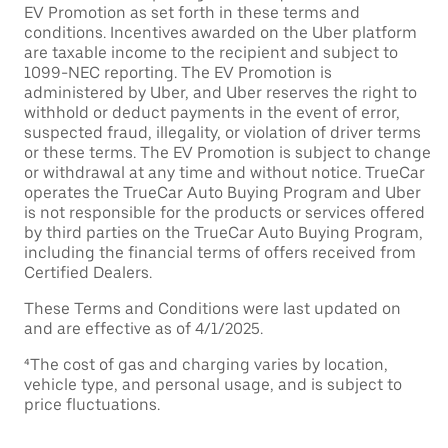
EV Promotion as set forth in these terms and
conditions. Incentives awarded on the Uber platform
are taxable income to the recipient and subject to
1099-NEC reporting. The EV Promotion is
administered by Uber, and Uber reserves the right to
withhold or deduct payments in the event of error,
suspected fraud, illegality, or violation of driver terms
or these terms. The EV Promotion is subject to change
or withdrawal at any time and without notice. TrueCar
operates the TrueCar Auto Buying Program and Uber
is not responsible for the products or services offered
by third parties on the TrueCar Auto Buying Program,
including the financial terms of offers received from
Certified Dealers.
These Terms and Conditions were last updated on
and are effective as of 4/1/2025.
⁴The cost of gas and charging varies by location,
vehicle type, and personal usage, and is subject to
price fluctuations.