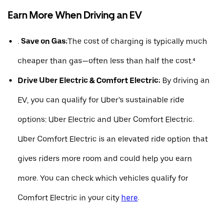
Earn More When Driving an EV
.
Save on Gas:
The cost of charging is typically much
cheaper than gas—often less than half the cost.⁴
Drive Uber Electric & Comfort Electric:
By driving an
EV, you can qualify for Uber’s sustainable ride
options: Uber Electric and Uber Comfort Electric.
Uber Comfort Electric is an elevated ride option that
gives riders more room and could help you earn
more. You can check which vehicles qualify for
Comfort Electric in your city
here
.