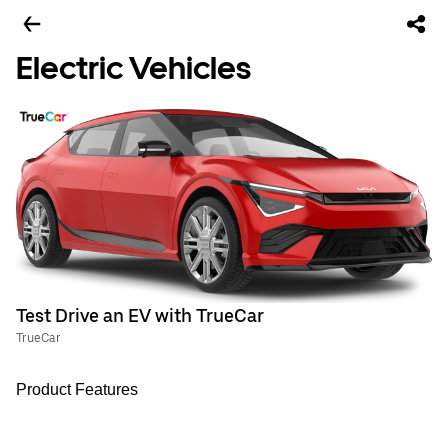
Electric Vehicles
Test Drive an EV with TrueCar
TrueCar
Product Features