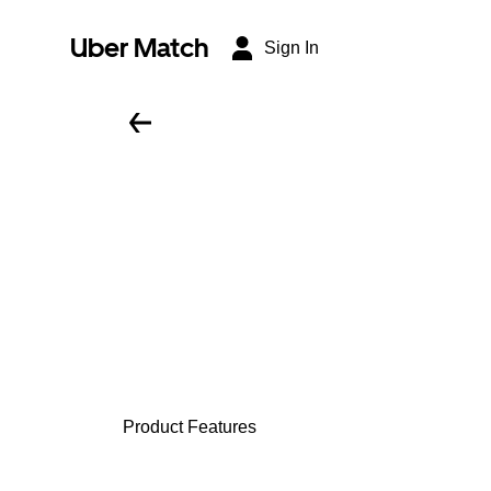
Uber Match
Sign In
Product Features