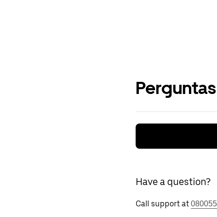
Perguntas
Have a question?
Call support at
080055