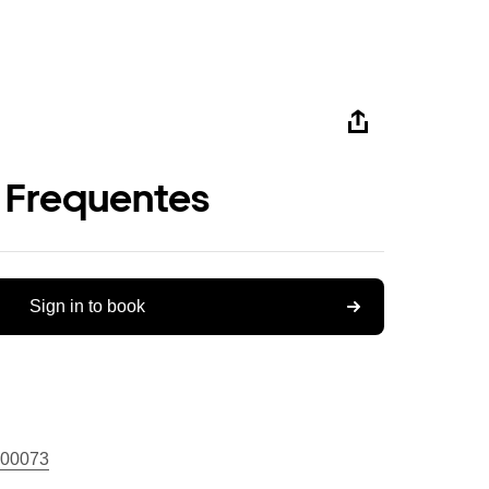
 Frequentes
Sign in to book
00073