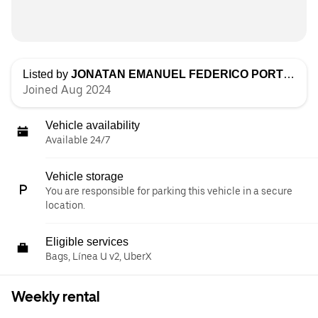
Listed by
JONATAN EMANUEL FEDERICO PORTILLO
Joined Aug 2024
Vehicle availability
Available 24/7
Vehicle storage
You are responsible for parking this vehicle in a secure
location.
Eligible services
Bags, Línea U v2, UberX
Weekly rental