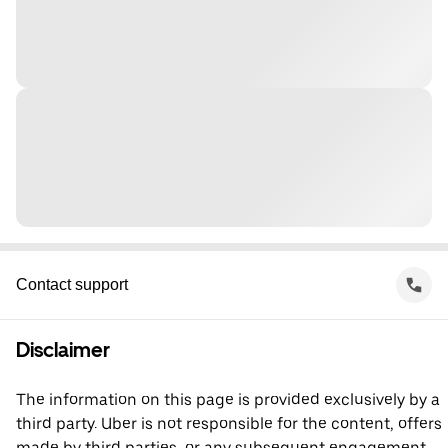
Contact support
Disclaimer
The information on this page is provided exclusively by a
third party. Uber is not responsible for the content, offers
made by third parties, or any subsequent engagement