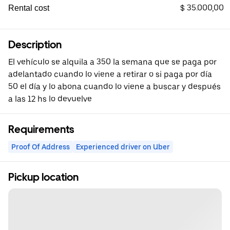
$ 35.000,00
Rental cost
Description
El vehículo se alquila a 350 la semana que se paga por
adelantado cuando lo viene a retirar o si paga por día
50 el día y lo abona cuando lo viene a buscar y después
a las 12 hs lo devuelve
Requirements
Proof Of Address
Experienced driver on Uber
Pickup location