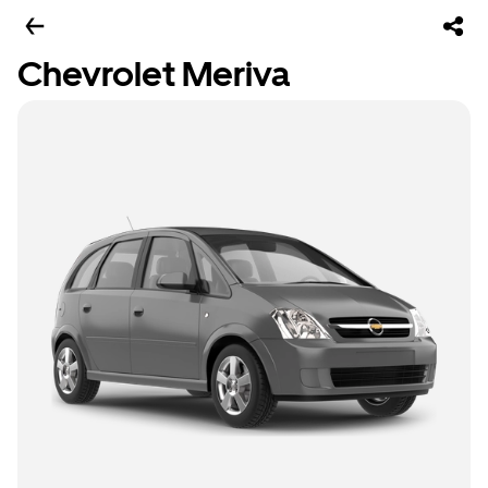
Chevrolet Meriva