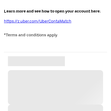
Learn more and see how to open your account here:
https://z.uber.com/UberContaMatch
*Terms and conditions apply.