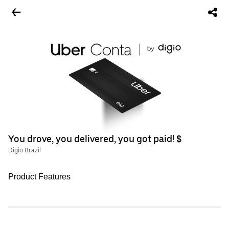
You drove, you delivered, you got paid! $
Digio Brazil
Product Features