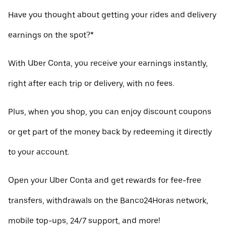
Have you thought about getting your rides and delivery
earnings on the spot?*
With Uber Conta, you receive your earnings instantly,
right after each trip or delivery, with no fees.
Plus, when you shop, you can enjoy discount coupons
or get part of the money back by redeeming it directly
to your account.
Open your Uber Conta and get rewards for fee-free
transfers, withdrawals on the Banco24Horas network,
mobile top-ups, 24/7 support, and more!