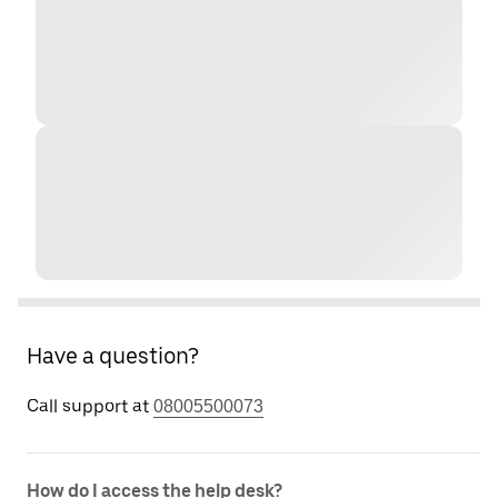
Have a question?
Call support at
08005500073
How do I access the help desk?