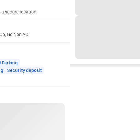
n a secure location.
r Go, Go Non AC
 Parking
ng
Security deposit