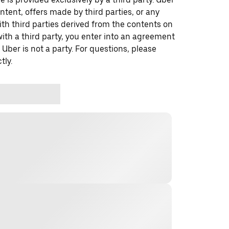
ontent, offers made by third parties, or any
 third parties derived from the contents on
th a third party, you enter into an agreement
 Uber is not a party. For questions, please
tly.