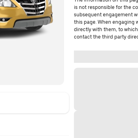
is not responsible for the c
subsequent engagement with
this page. When engaging wi
directly with them, to which
contact the third party direc