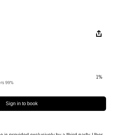
1%
ers 99%
Sign in to book
 is provided exclusively by a third party. Uber