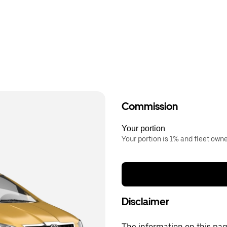
Commission
Your portion
Your portion is 1% and fleet own
Disclaimer
The information on this page