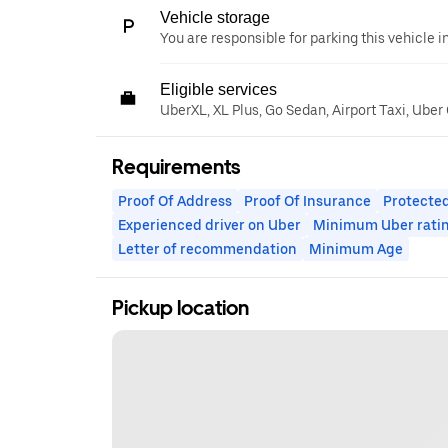
Vehicle storage
You are responsible for parking this vehicle i
Eligible services
UberXL, XL Plus, Go Sedan, Airport Taxi, Ube
Requirements
Proof Of Address
Proof Of Insurance
Protected
Experienced driver on Uber
Minimum Uber rati
Letter of recommendation
Minimum Age
Pickup location