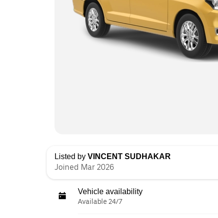
Listed by
VINCENT SUDHAKAR
Joined Mar 2026
Vehicle availability
Available 24/7