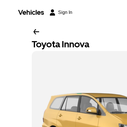
Vehicles
Sign In
Toyota Innova