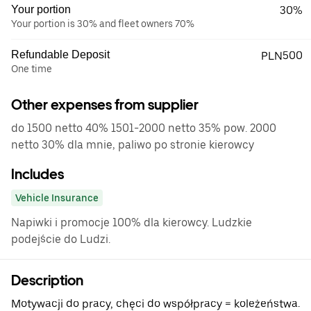
Your portion
30%
Your portion is 30% and fleet owners 70%
Refundable Deposit
PLN500
One time
Other expenses from supplier
do 1500 netto 40% 1501-2000 netto 35% pow. 2000
netto 30% dla mnie, paliwo po stronie kierowcy
Includes
Vehicle Insurance
Napiwki i promocje 100% dla kierowcy. Ludzkie
podejście do Ludzi.
Description
Motywacji do pracy, chęci do współpracy = koleżeństwa.