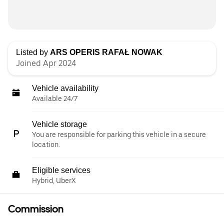
Listed by
ARS OPERIS RAFAŁ NOWAK
Joined Apr 2024
Vehicle availability
Available 24/7
Vehicle storage
You are responsible for parking this vehicle in a secure
location.
Eligible services
Hybrid, UberX
Commission