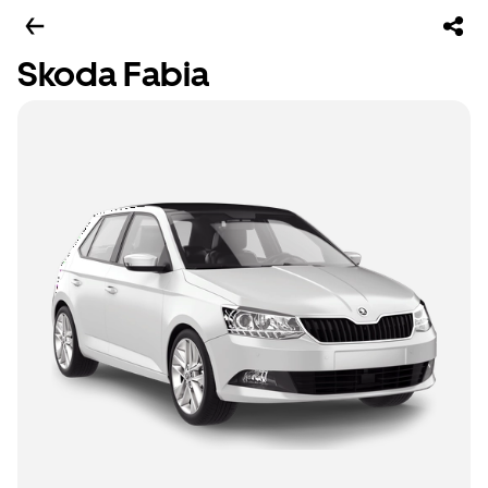
Skoda Fabia