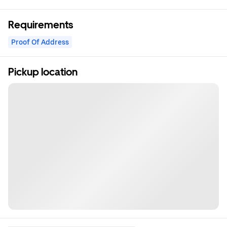
Requirements
Proof Of Address
Pickup location