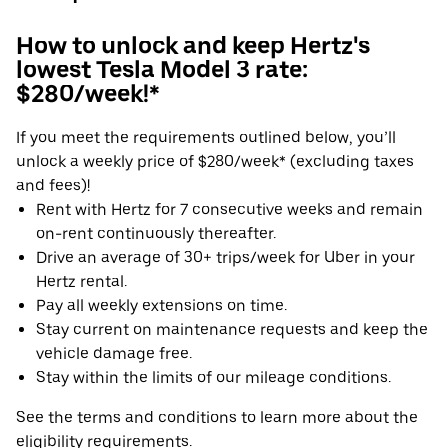
How to unlock and keep Hertz's
lowest Tesla Model 3 rate:
$280/week!*
If you meet the requirements outlined below, you’ll
unlock a weekly price of $280/week* (excluding taxes
and fees)!
Rent with Hertz for 7 consecutive weeks and remain
on-rent continuously thereafter.
Drive an average of 30+ trips/week for Uber in your
Hertz rental.
Pay all weekly extensions on time.
Stay current on maintenance requests and keep the
vehicle damage free.
Stay within the limits of our mileage conditions.
See the terms and conditions to learn more about the
eligibility requirements.