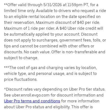
**Offer valid through 5/31/2026 at 11:59pm PT, for a
limited time only. Available to drivers who request a ride
to an eligible rental location on the date specified on
their reservation. Maximum discount of $40 per ride.
Maximum of 1 ride per rider. A $40 Uber ride credit will
be automatically applied to your account. Discount
does not apply to surcharges, government fees, tolls, or
tips and cannot be combined with other offers or
discounts. No cash value. Offer is non-transferable and
subject to change.
***The cost of gas and charging varies by location,
vehicle type, and personal usage, and is subject to
price fluctuations.
^Discount rates vary depending on Uber Pro tier status.
See uber.enroll.evgo.com for discount information and
Uber Pro terms and conditions
for more information
about Uber Pro status and eligibility. This offer is