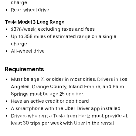
charge
Rear-wheel drive
Tesla Model 3 Long Range
$376/week, excluding taxes and fees
Up to 358 miles of estimated range on a single
charge
All-wheel drive
Requirements
Must be age 21 or older in most cities. Drivers in Los
Angeles, Orange County, Inland Empire, and Palm
Springs must be age 25 or older.
Have an active credit or debit card
A smartphone with the Uber Driver app installed
Drivers who rent a Tesla from Hertz must provide at
least 30 trips per week with Uber in the rental