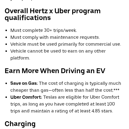
Overall Hertz x Uber program
qualifications
Must complete 30+ trips/week.
Must comply with maintenance requests.
Vehicle must be used primarily for commercial use.
Vehicle cannot be used to earn on any other
platform.
Earn More When Driving an EV
Save on Gas:
The cost of charging is typically much
cheaper than gas—often less than half the cost.***
Uber Comfort:
Teslas are eligible for Uber Comfort
trips, as long as you have completed at least 100
trips and maintain a rating of at least 4.85 stars.
Charging