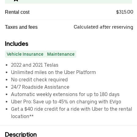
$315.00
Rental cost
Calculated after reserving
Taxes and fees
Includes
Vehicle Insurance
Maintenance
2022 and 2021 Teslas
Unlimited miles on the Uber Platform
No credit check required
24/7 Roadside Assistance
Automatic weekly extensions for up to 180 days
Uber Pro: Save up to 45% on charging with EVgo
Get a $40 ride credit for a ride with Uber to the rental
location**
Description