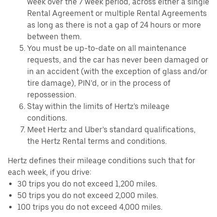
week over the 7 week period, across either a single
Rental Agreement or multiple Rental Agreements
as long as there is not a gap of 24 hours or more
between them.
You must be up-to-date on all maintenance
requests, and the car has never been damaged or
in an accident (with the exception of glass and/or
tire damage), PIN’d, or in the process of
repossession.
Stay within the limits of Hertz's mileage
conditions.
Meet Hertz and Uber’s standard qualifications,
the Hertz Rental terms and conditions.
Hertz defines their mileage conditions such that for
each week, if you drive:
30 trips you do not exceed 1,200 miles.
50 trips you do not exceed 2,000 miles.
100 trips you do not exceed 4,000 miles.