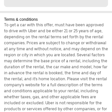
Terms & conditions
To get a car with this offer, must have been approved
to drive with Uber and be either 21 or 25 years of age,
depending on the rental terms set forth by the rental
companies. Prices are subject to change or withdrawal
at any time and without notice, and may depend on the
region or city in which you are located. Several factors
may determine the base price of a rental, including the
duration of the rental, the car make and model, how far
in advance the rental is booked, the time and day of
the rental, and it's home location. Please visit the rental
company’s website for a full description of the terms
and conditions applicable to your rental, including
whether taxes, gas, and other applicable fees are
included or excluded. Uber is not responsible for the
products or services offered by other companies, or for