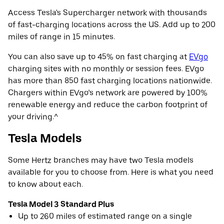
Access Tesla's Supercharger network with thousands
of fast-charging locations across the US. Add up to 200
miles of range in 15 minutes.
You can also save up to 45% on fast charging at
EVgo
charging sites with no monthly or session fees. EVgo
has more than 850 fast charging locations nationwide.
Chargers within EVgo’s network are powered by 100%
renewable energy and reduce the carbon footprint of
your driving.^
Tesla Models
Some Hertz branches may have two Tesla models
available for you to choose from. Here is what you need
to know about each.
Tesla Model 3 Standard Plus
Up to 260 miles of estimated range on a single