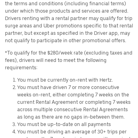
the terms and conditions (including financial terms)
under which those products and services are offered.
Drivers renting with a rental partner may qualify for trip
surge areas and Uber promotions specific to that rental
partner, but except as specified in the Driver app, may
not qualify to participate in other promotional offers.
*To qualify for the $280/week rate (excluding taxes and
fees), drivers will need to meet the following
requirements:
You must be currently on-rent with Hertz.
You must have driven 7 or more consecutive
weeks on-rent, either completing 7 weeks on the
current Rental Agreement or completing 7 weeks
across multiple consecutive Rental Agreements
as long as there are no gaps in-between them.
You must be up-to-date on all payments
You must be driving an average of 30+ trips per