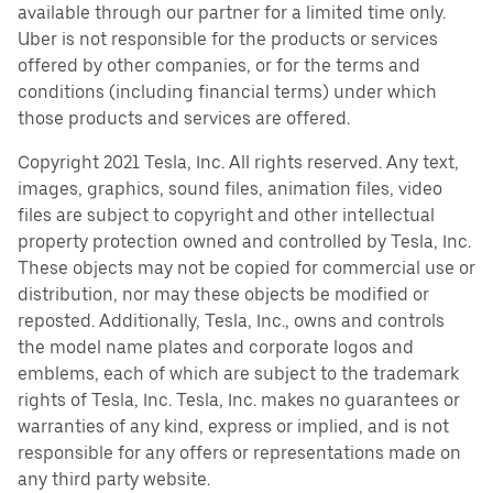
available through our partner for a limited time only.
Uber is not responsible for the products or services
offered by other companies, or for the terms and
conditions (including financial terms) under which
those products and services are offered.
Copyright 2021 Tesla, Inc. All rights reserved. Any text,
images, graphics, sound files, animation files, video
files are subject to copyright and other intellectual
property protection owned and controlled by Tesla, Inc.
These objects may not be copied for commercial use or
distribution, nor may these objects be modified or
reposted. Additionally, Tesla, Inc., owns and controls
the model name plates and corporate logos and
emblems, each of which are subject to the trademark
rights of Tesla, Inc. Tesla, Inc. makes no guarantees or
warranties of any kind, express or implied, and is not
responsible for any offers or representations made on
any third party website.