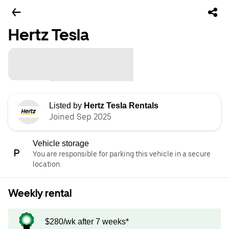
Hertz Tesla
Listed by
Hertz Tesla Rentals
Joined Sep 2025
Vehicle storage
You are responsible for parking this vehicle in a secure
location.
Weekly rental
$280/wk after 7 weeks*