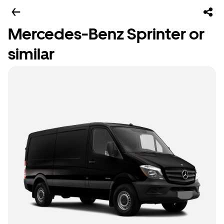
Mercedes-Benz Sprinter or
similar