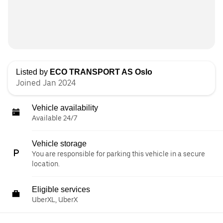
Listed by
ECO TRANSPORT AS Oslo
Joined Jan 2024
Vehicle availability
Available 24/7
Vehicle storage
You are responsible for parking this vehicle in a secure
location.
Eligible services
UberXL, UberX