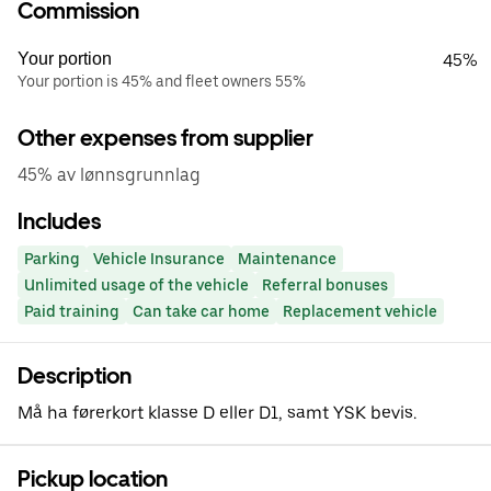
Commission
Your portion
45%
Your portion is 45% and fleet owners 55%
Other expenses from supplier
45% av lønnsgrunnlag
Includes
Parking
Vehicle Insurance
Maintenance
Unlimited usage of the vehicle
Referral bonuses
Paid training
Can take car home
Replacement vehicle
Description
Må ha førerkort klasse D eller D1, samt YSK bevis.
Pickup location