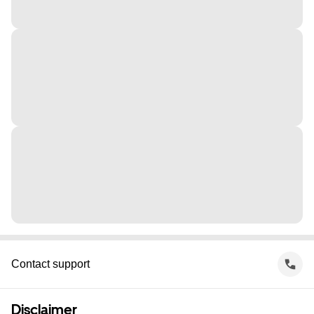
Contact support
Disclaimer