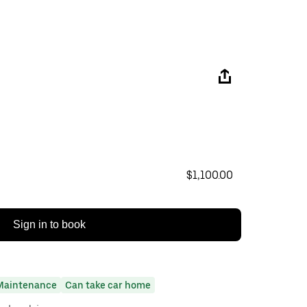
$1,100.00
Sign in to book
Maintenance
Can take car home