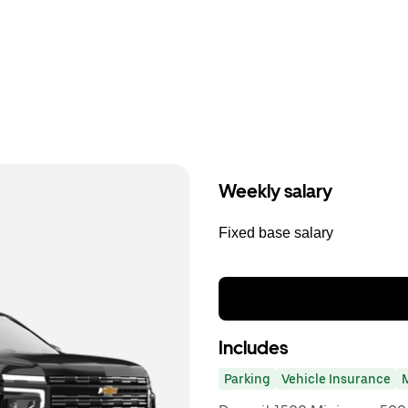
Weekly salary
Fixed base salary
Includes
Parking
Vehicle Insurance