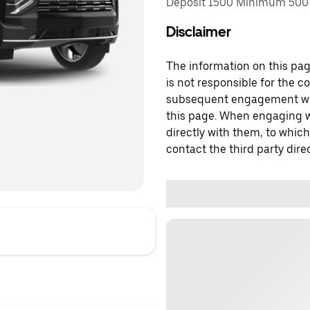
Deposit 1500 Minimum 500 
Disclaimer
The information on this page
is not responsible for the c
subsequent engagement with
this page. When engaging wi
directly with them, to which
contact the third party direc