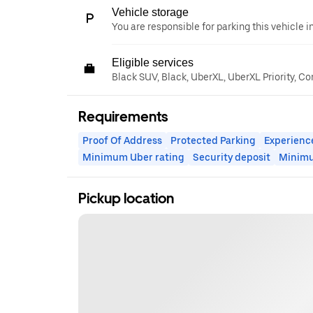
Vehicle storage
You are responsible for parking this vehicle i
Eligible services
Black SUV, Black, UberXL, UberXL Priority, C
Requirements
Proof Of Address
Protected Parking
Experienc
Minimum Uber rating
Security deposit
Minim
Pickup location