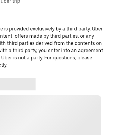
uber trip
 is provided exclusively by a third party. Uber
ontent, offers made by third parties, or any
 third parties derived from the contents on
th a third party, you enter into an agreement
 Uber is not a party. For questions, please
tly.