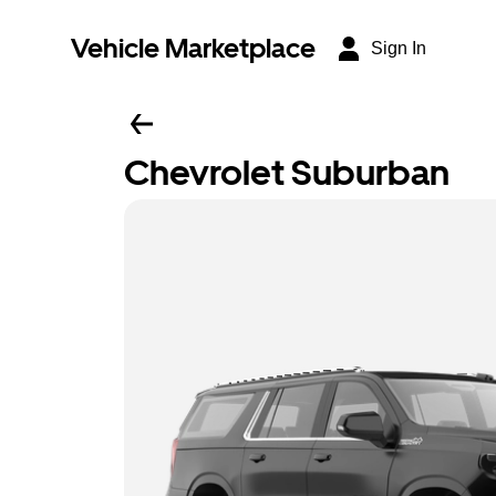
Vehicle Marketplace
Sign In
Chevrolet Suburban