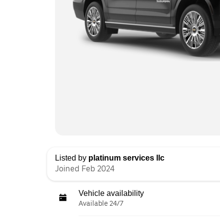
Listed by
platinum services llc
Joined Feb 2024
Vehicle availability
Available 24/7