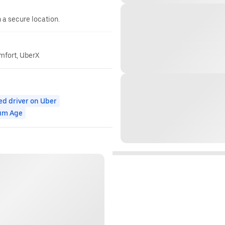
n a secure location.
omfort, UberX
ed driver on Uber
um Age