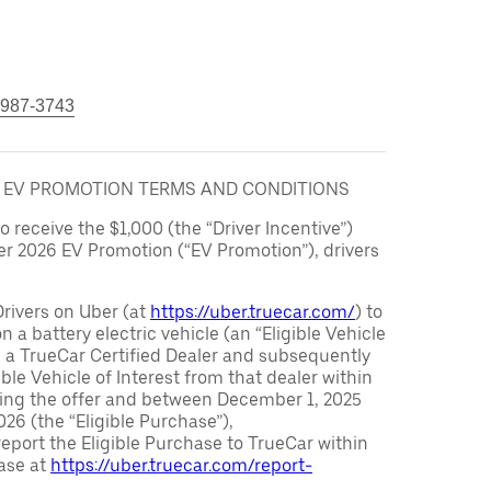
 987-3743
6 EV PROMOTION TERMS AND CONDITIONS
to receive the $1,000 (the “Driver Incentive”)
er 2026 EV Promotion (“EV Promotion”), drivers
Drivers on Uber (at
https://uber.truecar.com/
) to
n a battery electric vehicle (an “Eligible Vehicle
m a TrueCar Certified Dealer and subsequently
ble Vehicle of Interest from that dealer within
ving the offer and between December 1, 2025
26 (the “Eligible Purchase”),
eport the Eligible Purchase to TrueCar within
ase at
https://uber.truecar.com/report-