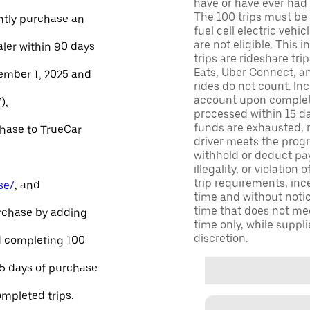
have or have ever had a
The 100 trips must be 
ntly purchase an
fuel cell electric veh
are not eligible. This 
aler within 90 days
trips are rideshare tr
Eats, Uber Connect, and
ember 1, 2025 and
rides do not count. In
account upon completio
),
processed within 15 d
funds are exhausted, no
chase to TrueCar
driver meets the progra
withhold or deduct pay
illegality, or violation
trip requirements, inc
se/
, and
time and without notice
time that does not meet
urchase by adding
time only, while suppli
discretion.
and completing 100
45 days of purchase.
ompleted trips.