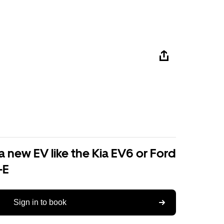
a new EV like the Kia EV6 or Ford
-E
Sign in to book