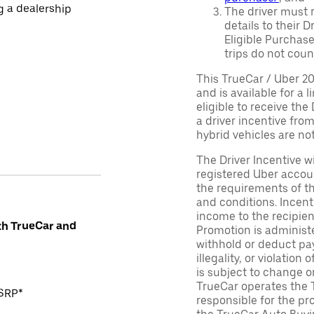
ng a dealership
The driver must r
details to their 
Eligible Purchase
trips do not coun
This TrueCar / Uber 2
and is available for a 
eligible to receive the
a driver incentive fro
hybrid vehicles are not 
The Driver Incentive wi
registered Uber accoun
the requirements of th
and conditions. Incen
income to the recipie
th TrueCar and
Promotion is administe
withhold or deduct pay
illegality, or violatio
is subject to change o
TrueCar operates the 
MSRP*
responsible for the pr