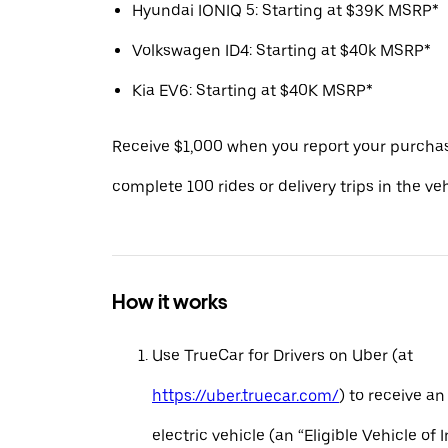
Hyundai IONIQ 5: Starting at $39K MSRP*
Volkswagen ID4: Starting at $40k MSRP*
Kia EV6: Starting at $40K MSRP*
Receive $1,000 when you report your purcha
complete 100 rides or delivery trips in the ve
How it works
Use TrueCar for Drivers on Uber (at
https://uber.truecar.com/
) to receive an
electric vehicle (an “Eligible Vehicle of 