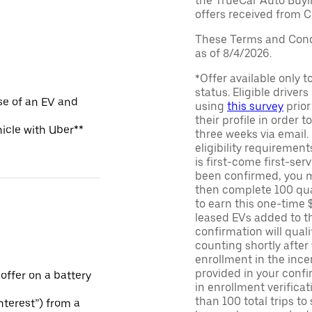
the TrueCar Auto Buyi
offers received from Ce
These Terms and Condi
as of 8/4/2026.
*Offer available only 
status. Eligible driver
se of an EV and
using
this survey
prior
their profile in order t
hicle with Uber**
three weeks via email
eligibility requirement
is first-come first-serv
been confirmed, you m
then complete 100 qua
to earn this one-time 
leased EVs added to the 
confirmation will quali
counting shortly after
enrollment in the ince
provided in your confir
 offer on a battery
in enrollment verifica
than 100 total trips to
Interest”) from a