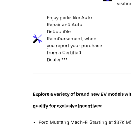
visiti
Enjoy perks like Auto
Repair and Auto
Deductible
Reimbursement, when
you report your purchase
from a Certified
Dealer.***
Explore a variety of brand new EV models wi
qualify for exclusive incentives:
Ford Mustang Mach-E: Starting at $37K 