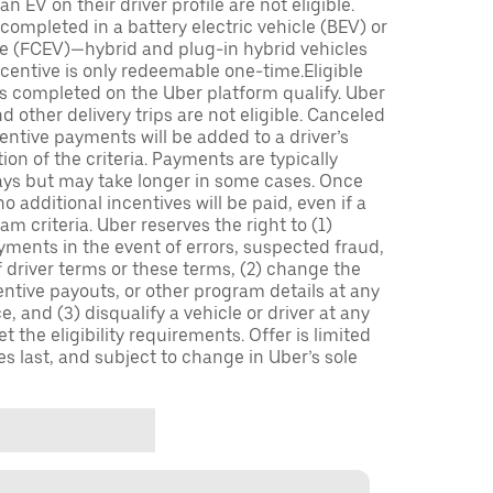
n EV on their driver profile are not eligible.
completed in a battery electric vehicle (BEV) or
icle (FCEV)—hybrid and plug-in hybrid vehicles
incentive is only redeemable one-time.Eligible
ips completed on the Uber platform qualify. Uber
 other delivery trips are not eligible. Canceled
centive payments will be added to a driver’s
n of the criteria. Payments are typically
ays but may take longer in some cases. Once
 additional incentives will be paid, even if a
m criteria. Uber reserves the right to (1)
ments in the event of errors, suspected fraud,
 of driver terms or these terms, (2) change the
entive payouts, or other program details at any
, and (3) disqualify a vehicle or driver at any
 the eligibility requirements. Offer is limited
es last, and subject to change in Uber’s sole