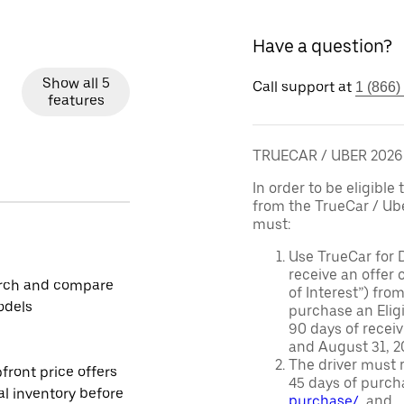
Have a question?
Show all 5
Call support at
1 (866)
features
TRUECAR / UBER 202
In order to be eligible 
from the TrueCar / Ub
must:
Use TrueCar for 
receive an offer o
rch and compare
of Interest”) fro
odels
purchase an Eligi
90 days of recei
and August 31, 20
The driver must r
front price offers
45 days of purch
al inventory before
purchase/
, and