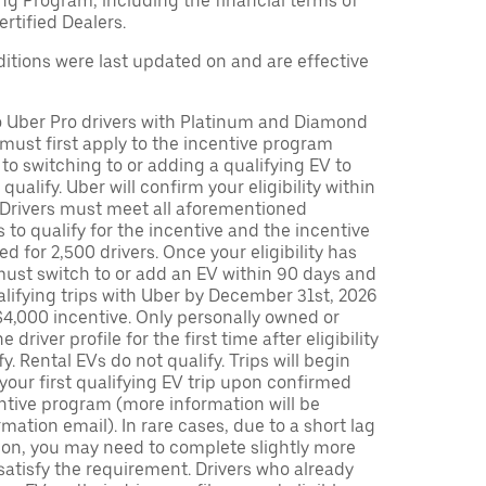
ng Program, including the financial terms of
rtified Dealers.
tions were last updated on and are effective
to Uber Pro drivers with Platinum and Diamond
s must first apply to the incentive program
 to switching to or adding a qualifying EV to
o qualify. Uber will confirm your eligibility within
. Drivers must meet all aforementioned
s to qualify for the incentive and the incentive
ed for 2,500 drivers. Once your eligibility has
ust switch to or add an EV within 90 days and
lifying trips with Uber by December 31st, 2026
$4,000 incentive. Only personally owned or
driver profile for the first time after eligibility
fy. Rental EVs do not qualify. Trips will begin
 your first qualifying EV trip upon confirmed
ntive program (more information will be
mation email). In rare cases, due to a short lag
tion, you may need to complete slightly more
 satisfy the requirement. Drivers who already