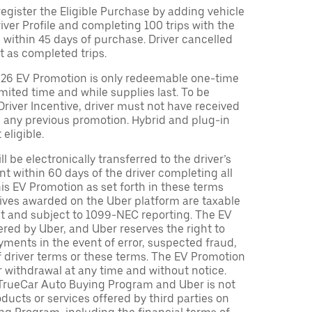
egister the Eligible Purchase by adding vehicle
Driver Profile and completing 100 trips with the
 within 45 days of purchase. Driver cancelled
t as completed trips.
026 EV Promotion is only redeemable one-time
limited time and while supplies last. To be
 Driver Incentive, driver must not have received
m any previous promotion. Hybrid and plug-in
eligible.
ll be electronically transferred to the driver’s
t within 60 days of the driver completing all
is EV Promotion as set forth in these terms
tives awarded on the Uber platform are taxable
nt and subject to 1099-NEC reporting. The EV
red by Uber, and Uber reserves the right to
ments in the event of error, suspected fraud,
n of driver terms or these terms. The EV Promotion
r withdrawal at any time and without notice.
TrueCar Auto Buying Program and Uber is not
oducts or services offered by third parties on