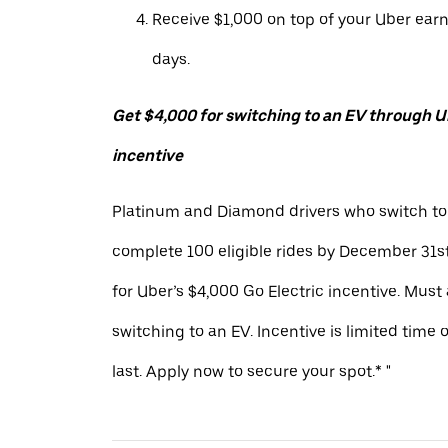
Receive $1,000 on top of your Uber ear
days.
Get $4,000 for switching to an EV through Ub
incentive
Platinum and Diamond drivers who switch to
complete 100 eligible rides by December 31st
for Uber’s $4,000 Go Electric incentive. Must
switching to an EV. Incentive is limited time 
last. Apply now to secure your spot.* "