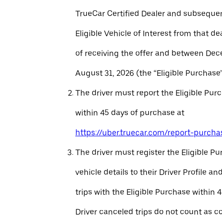
TrueCar Certified Dealer and subseque
Eligible Vehicle of Interest from that de
of receiving the offer and between Dec
August 31, 2026 (the “Eligible Purchase”
The driver must report the Eligible Pur
within 45 days of purchase at
https://uber.truecar.com/report-purcha
The driver must register the Eligible P
vehicle details to their Driver Profile 
trips with the Eligible Purchase within 
Driver canceled trips do not count as c