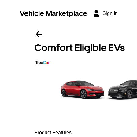
Vehicle Marketplace
Sign In
Comfort Eligible EVs
Product Features