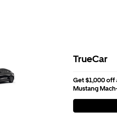
TrueCar
Get $1,000 off 
Mustang Mach