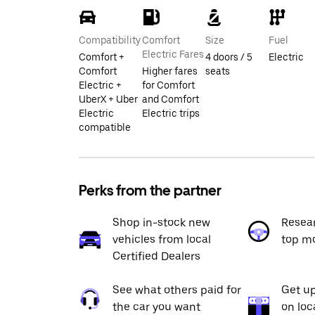
Compatibility
Comfort
Size
Fuel
Electric Fares
Comfort +
4 doors / 5
Electric
Comfort
Higher fares
seats
Electric +
for Comfort
UberX + Uber
and Comfort
Electric
Electric trips
compatible
Perks from the partner
Shop in-stock new
Resea
vehicles from local
top m
Certified Dealers
See what others paid for
Get up
the car you want
on loc