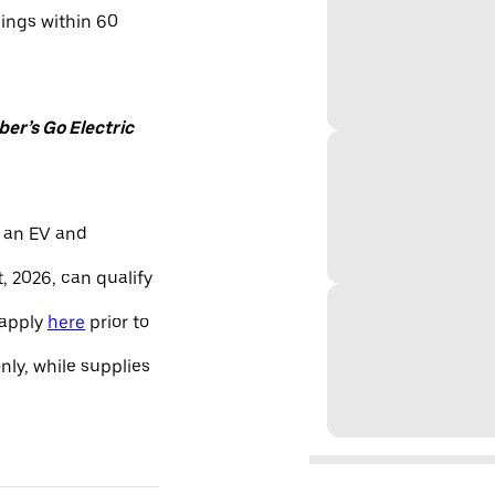
nings within 60
er’s Go Electric
 an EV and
, 2026, can qualify
 apply
here
prior to
only, while supplies