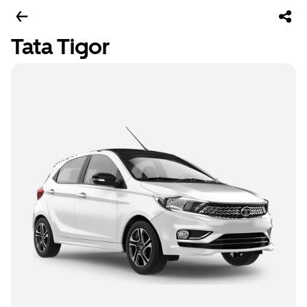
Tata Tigor