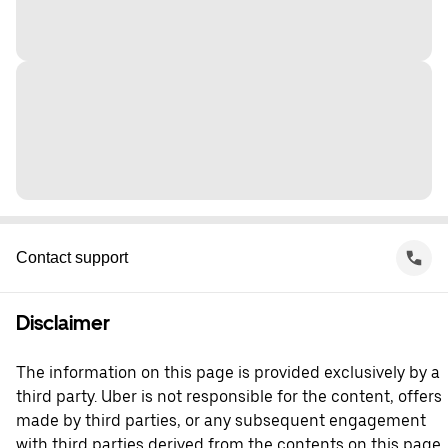
Contact support
Disclaimer
The information on this page is provided exclusively by a
third party. Uber is not responsible for the content, offers
made by third parties, or any subsequent engagement
with third parties derived from the contents on this page.