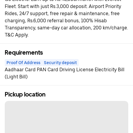
Fleet. Start with just Rs.3,000 deposit. Airport Priority
Rides, 24/7 support, free repair & maintenance, free
charging, Rs.6,000 referral bonus, 100% Hisab
Transparency, same-day car allocation, 200 km/charge.
T&C Apply.
Requirements
Proof Of Address
Security deposit
Aadhaar Card PAN Card Driving License Electricity Bill
(Light Bill)
Pickup location