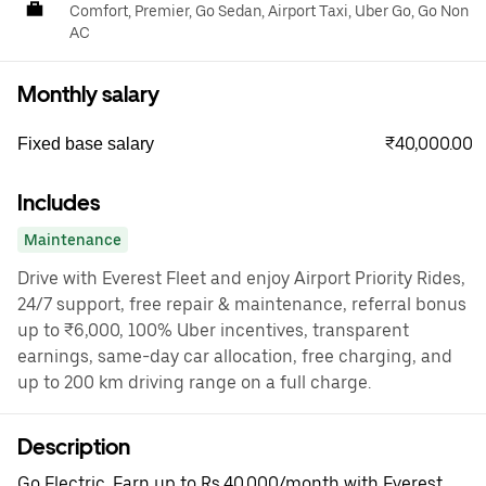
Comfort, Premier, Go Sedan, Airport Taxi, Uber Go, Go Non
AC
Monthly salary
₹40,000.00
Fixed base salary
Includes
Maintenance
Drive with Everest Fleet and enjoy Airport Priority Rides,
24/7 support, free repair & maintenance, referral bonus
up to ₹6,000, 100% Uber incentives, transparent
earnings, same-day car allocation, free charging, and
up to 200 km driving range on a full charge.
Description
Go Electric. Earn up to Rs.40,000/month with Everest