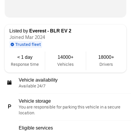
Listed by
Everest - BLR EV 2
Joined Mar 2024
Trusted fleet
< 1 day
14000+
18000+
Response time
Vehicles
Drivers
Vehicle availability
Available 24/7
Vehicle storage
You are responsible for parking this vehicle in a secure
location.
Eligible services