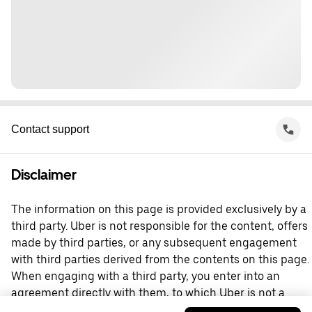
Contact support
Disclaimer
The information on this page is provided exclusively by a
third party. Uber is not responsible for the content, offers
made by third parties, or any subsequent engagement
with third parties derived from the contents on this page.
When engaging with a third party, you enter into an
agreement directly with them, to which Uber is not a
party. For questions, please contact the third party