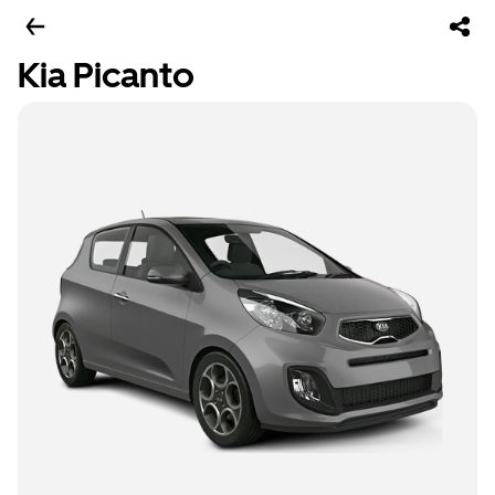
Kia Picanto