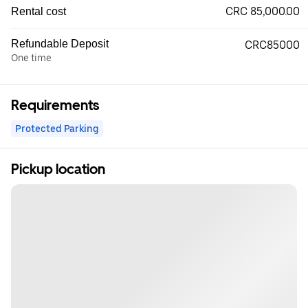
CRC 85,000.00
Rental cost
Refundable Deposit
CRC85000
One time
Requirements
Protected Parking
Pickup location