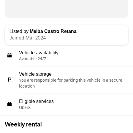
Listed by
Melba Castro Retana
Joined Mar 2024
Vehicle availability
Available 24/7
Vehicle storage
You are responsible for parking this vehicle in a secure
location.
Eligible services
UberX
Weekly rental