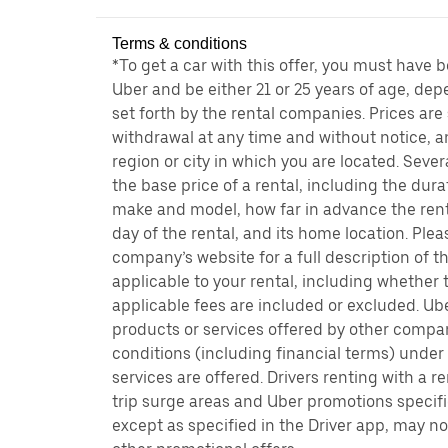
Terms & conditions
*To get a car with this offer, you must have 
Uber and be either 21 or 25 years of age, de
set forth by the rental companies. Prices are
withdrawal at any time and without notice,
region or city in which you are located. Seve
the base price of a rental, including the durat
make and model, how far in advance the rent
day of the rental, and its home location. Pleas
company’s website for a full description of 
applicable to your rental, including whether 
applicable fees are included or excluded. Ube
products or services offered by other compan
conditions (including financial terms) unde
services are offered. Drivers renting with a r
trip surge areas and Uber promotions specific
except as specified in the Driver app, may not