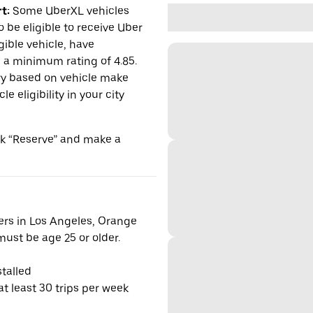
t:
Some UberXL vehicles
o be eligible to receive Uber
gible vehicle, have
n a minimum rating of 4.85.
y based on vehicle make
 eligibility in your city
ick “Reserve” and make a
vers in Los Angeles, Orange
ust be age 25 or older.
talled
t least 30 trips per week