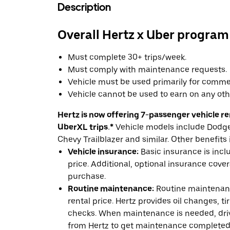
Description
Overall Hertz x Uber program
Must complete 30+ trips/week.
Must comply with maintenance requests.
Vehicle must be used primarily for commer
Vehicle cannot be used to earn on any oth
Hertz is now offering 7-passenger vehicle ren
UberXL trips.*
Vehicle models include Dodge 
Chevy Trailblazer and similar. Other benefits 
Vehicle insurance:
Basic insurance is incl
price. Additional, optional insurance cover
purchase.
Routine maintenance:
Routine maintenanc
rental price. Hertz provides oil changes, tir
checks. When maintenance is needed, drive
from Hertz to get maintenance completed