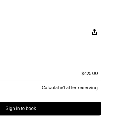
$425.00
Calculated after reserving
Sign in to book