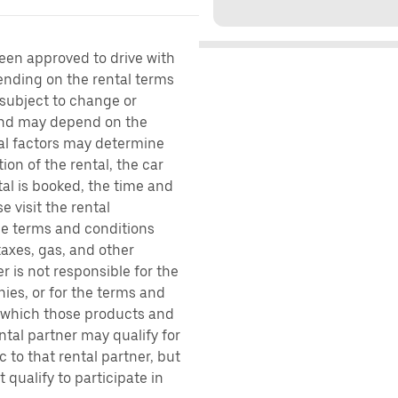
been approved to drive with
pending on the rental terms
 subject to change or
 and may depend on the
ral factors may determine
ion of the rental, the car
al is booked, the time and
e visit the rental
the terms and conditions
taxes, gas, and other
r is not responsible for the
ies, or for the terms and
r which those products and
ental partner may qualify for
 to that rental partner, but
 qualify to participate in