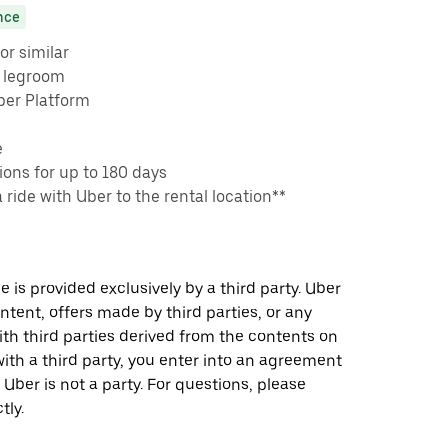
nce
or similar
e legroom
ber Platform
e
ons for up to 180 days
a ride with Uber to the rental location**
 is provided exclusively by a third party. Uber
ontent, offers made by third parties, or any
 third parties derived from the contents on
th a third party, you enter into an agreement
 Uber is not a party. For questions, please
tly.