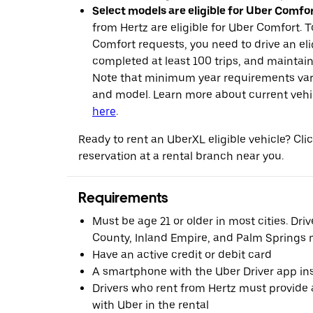
Select models are eligible for Uber Comfor
from Hertz are eligible for Uber Comfort. T
Comfort requests, you need to drive an eli
completed at least 100 trips, and maintai
Note that minimum year requirements var
and model. Learn more about current vehicle
here
.
Ready to rent an UberXL eligible vehicle? Cl
reservation at a rental branch near you.
Requirements
Must be age 21 or older in most cities. Dri
County, Inland Empire, and Palm Springs m
Have an active credit or debit card
A smartphone with the Uber Driver app ins
Drivers who rent from Hertz must provide a
with Uber in the rental