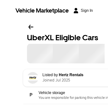
Vehicle Marketplace
Sign In
UberXL Eligible Cars
Listed by
Hertz Rentals
Joined Jul 2025
Vehicle storage
You are responsible for parking this vehicle i