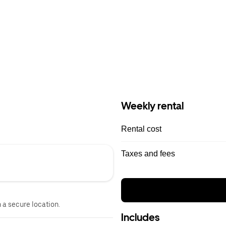
Weekly rental
Rental cost
Taxes and fees
n a secure location.
Includes