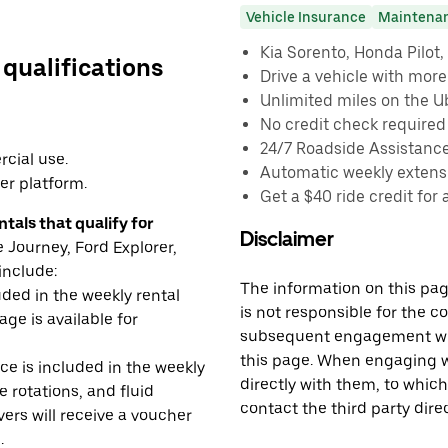
Vehicle Insurance
Maintena
Kia Sorento, Honda Pilot, 
 qualifications
Drive a vehicle with mor
Unlimited miles on the U
No credit check required
24/7 Roadside Assistanc
cial use.
Automatic weekly extensi
er platform.
Get a $40 ride credit for 
tals that qualify for
Disclaimer
Journey, Ford Explorer,
include:
The information on this page
uded in the weekly rental
is not responsible for the c
age is available for
subsequent engagement with
this page. When engaging wi
e is included in the weekly
directly with them, to which
e rotations, and fluid
contact the third party direc
rs will receive a voucher
.