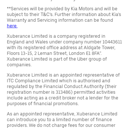
**Services will be provided by Kia Motors and will be
subject to their T&C’s. Further information about Kia’s
Warranty and Servicing information can be found
here.
Xuberance Limited is a company registered in
England and Wales under company number 10443611
with its registered office address at Aldgate Tower,
Floors 13-15, 2 Leman Street, London E1 8FA”.
Xuberance Limited is part of the Uber group of
companies.
Xuberance Limited is an appointed representative of
ITC Compliance Limited which is authorised and
regulated by the Financial Conduct Authority (their
registration number is 313486) permitted activities
include acting as a credit broker not a lender for the
purposes of financial promotions.
As an appointed representative, Xuberance Limited
can introduce you to a limited number of finance
providers. We do not charge fees for our consumer