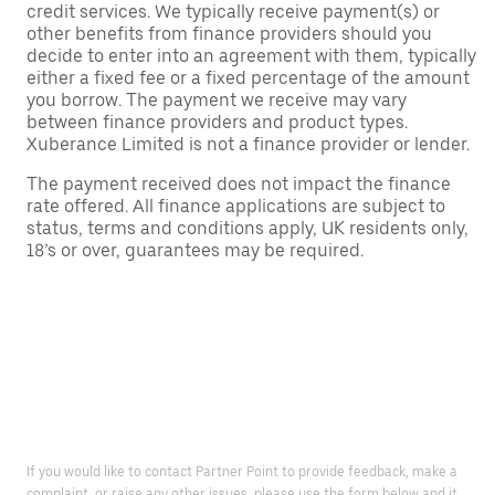
credit services. We typically receive payment(s) or
other benefits from finance providers should you
decide to enter into an agreement with them, typically
either a fixed fee or a fixed percentage of the amount
you borrow. The payment we receive may vary
between finance providers and product types.
Xuberance Limited is not a finance provider or lender.
The payment received does not impact the finance
rate offered. All finance applications are subject to
status, terms and conditions apply, UK residents only,
18’s or over, guarantees may be required.
If you would like to contact Partner Point to provide feedback, make a
complaint, or raise any other issues, please use the form below and it