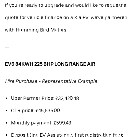
If you’re ready to upgrade and would like to request a
quote for vehicle finance on a Kia EV, we’ve partnered
with Humming Bird Motors.
--
EV6 84KWH 225 BHP LONG RANGE AIR
Hire Purchase - Representative Example
Uber Partner Price: £32,420.48
OTR price: £45,635.00
Monthly payment: £599.43
Deposit (inc EV Assistance, first registration fee):