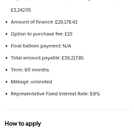
£3,242.05
Amount of finance: £29,178.43
Option to purchase fee: £10
Final balloon payment: N/A
Total amount payable: £39,217.85
Term: 60 months
Mileage: unlimited
Representative Fixed Interest Rate: 8.9%
How to apply