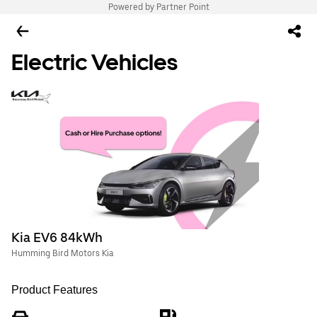
Powered by Partner Point
Electric Vehicles
Kia EV6 84kWh
Humming Bird Motors Kia
Product Features