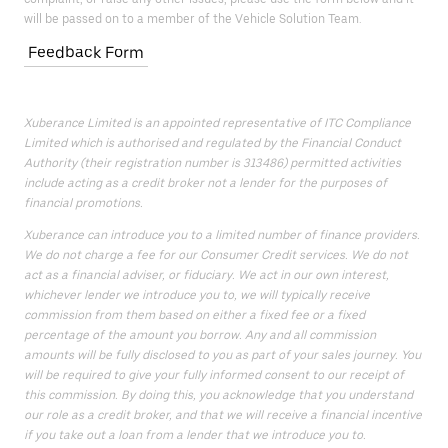
will be passed on to a member of the Vehicle Solution Team.
Feedback Form
Xuberance Limited is an appointed representative of ITC Compliance
Limited which is authorised and regulated by the Financial Conduct
Authority (their registration number is 313486) permitted activities
include acting as a credit broker not a lender for the purposes of
financial promotions.
Xuberance can introduce you to a limited number of finance providers.
We do not charge a fee for our Consumer Credit services. We do not
act as a financial adviser, or fiduciary. We act in our own interest,
whichever lender we introduce you to, we will typically receive
commission from them based on either a fixed fee or a fixed
percentage of the amount you borrow. Any and all commission
amounts will be fully disclosed to you as part of your sales journey. You
will be required to give your fully informed consent to our receipt of
this commission. By doing this, you acknowledge that you understand
our role as a credit broker, and that we will receive a financial incentive
if you take out a loan from a lender that we introduce you to.