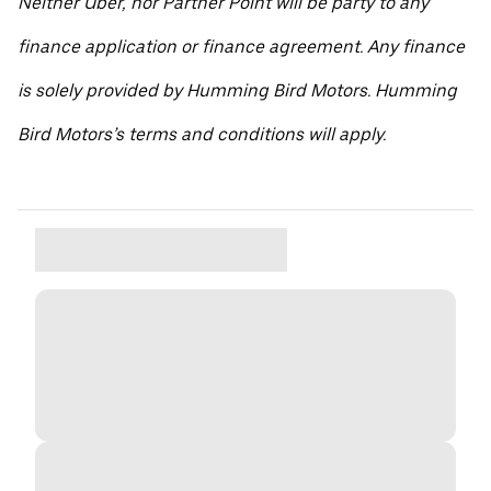
Neither Uber, nor Partner Point will be party to any
finance application or finance agreement. Any finance
is solely provided by Humming Bird Motors. Humming
Bird Motors’s terms and conditions will apply.