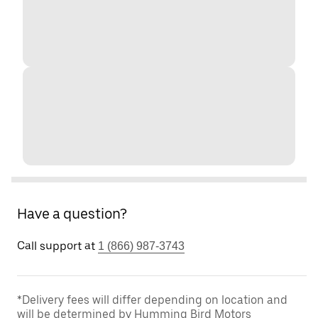
Have a question?
Call support at
1 (866) 987-3743
*Delivery fees will differ depending on location and
will be determined by Humming Bird Motors