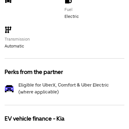
Fuel
Electric
Transmission
Automatic
Perks from the partner
Eligible for UberX, Comfort & Uber Electric
(where applicable)
EV vehicle finance - Kia