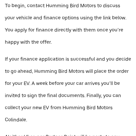
To begin, contact Humming Bird Motors to discuss
your vehicle and finance options using the link below.
You apply for finance directly with them once you’re
happy with the offer.
If your finance application is successful and you decide
to go ahead, Humming Bird Motors will place the order
for your EV. A week before your car arrives you’ll be
invited to sign the final documents. Finally, you can
collect your new EV from Humming Bird Motors
Colindale.