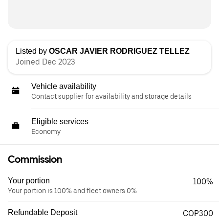
Listed by
OSCAR JAVIER RODRIGUEZ TELLEZ
Joined Dec 2023
Vehicle availability
Contact supplier for availability and storage details
Eligible services
Economy
Commission
Your portion
100%
Your portion is 100% and fleet owners 0%
Refundable Deposit
COP300