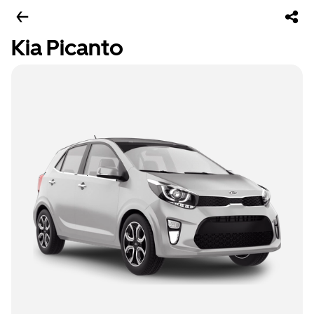
Kia Picanto