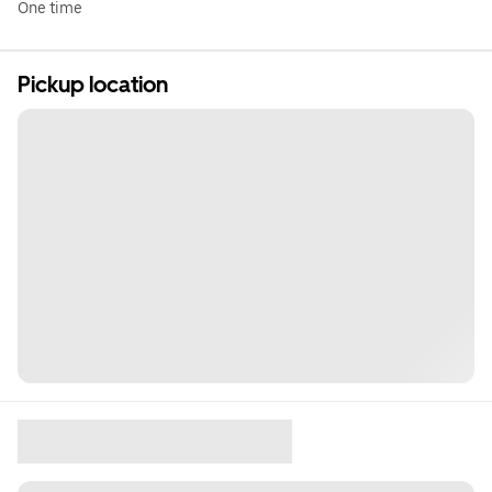
One time
Pickup location