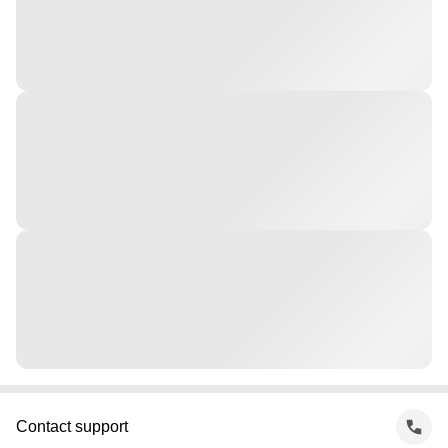
Contact support