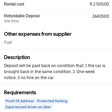
R 2 500,00
Rental cost
Refundable Deposit
ZAR2500
One time
Other expenses from supplier
Fuel
Description
Deposit will be paid back on condition that. 1 the car is
brought back in the same condition. 2. One week
notice. 3 no fine on the car.
Requirements
Proof Of Address
Protected Parking
Experienced driver on Uber