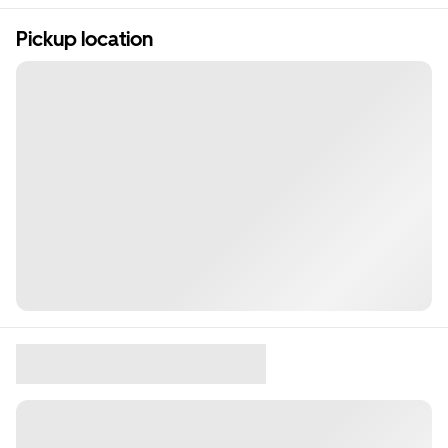
Pickup location