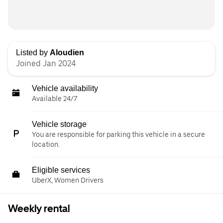
Listed by
Aloudien
Joined Jan 2024
Vehicle availability
Available 24/7
Vehicle storage
You are responsible for parking this vehicle in a secure
location.
Eligible services
UberX, Women Drivers
Weekly rental