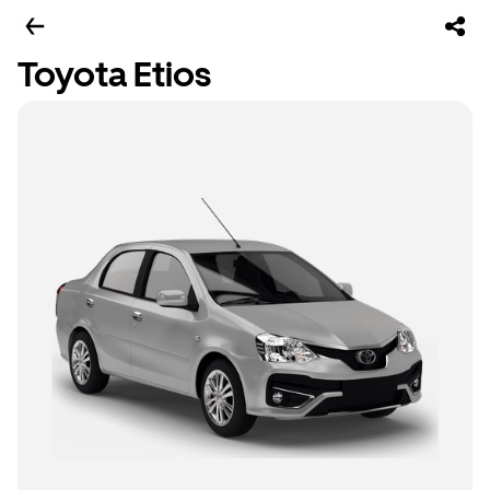
Toyota Etios