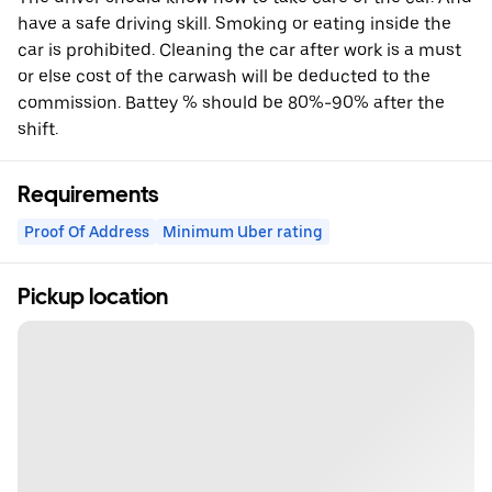
have a safe driving skill. Smoking or eating inside the
car is prohibited. Cleaning the car after work is a must
or else cost of the carwash will be deducted to the
commission. Battey % should be 80%-90% after the
shift.
Requirements
Proof Of Address
Minimum Uber rating
Pickup location