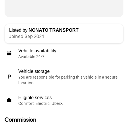
Listed by
NONATO TRANSPORT
Joined Sep 2024
Vehicle availability
Available 24/7
Vehicle storage
You are responsible for parking this vehicle in a secure
location.
Eligible services
Comfort, Electric, UberX
Commission