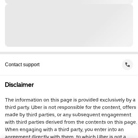
Contact support
Disclaimer
The information on this page is provided exclusively by a
third party. Uber is not responsible for the content, offers
made by third parties, or any subsequent engagement
with third parties derived from the contents on this page.
When engaging with a third party, you enter into an
agreement directly with them, to which Uber is not a