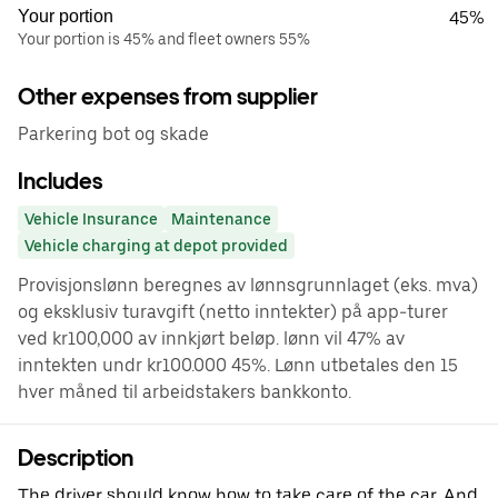
Your portion
45%
Your portion is 45% and fleet owners 55%
Other expenses from supplier
Parkering bot og skade
Includes
Vehicle Insurance
Maintenance
Vehicle charging at depot provided
Provisjonslønn beregnes av lønnsgrunnlaget (eks. mva)
og eksklusiv turavgift (netto inntekter) på app-turer
ved kr100,000 av innkjørt beløp. lønn vil 47% av
inntekten undr kr100.000 45%. Lønn utbetales den 15
hver måned til arbeidstakers bankkonto.
Description
The driver should know how to take care of the car. And