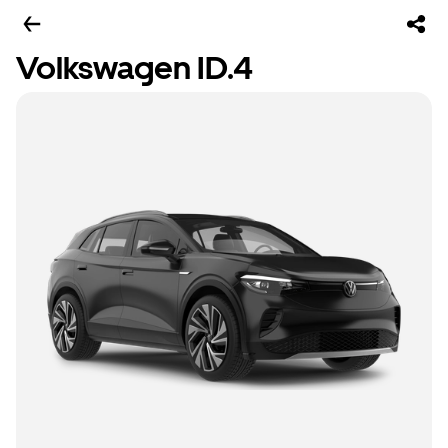
Volkswagen ID.4