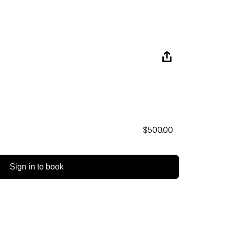
$500.00
Sign in to book