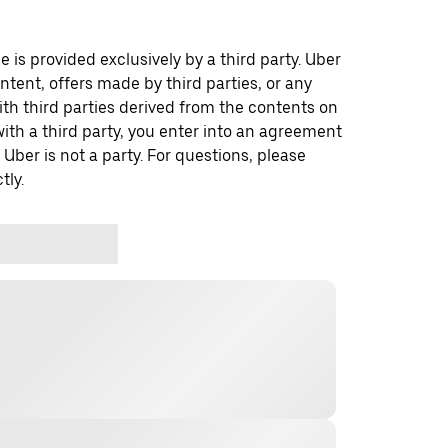
 is provided exclusively by a third party. Uber
ontent, offers made by third parties, or any
 third parties derived from the contents on
th a third party, you enter into an agreement
 Uber is not a party. For questions, please
tly.