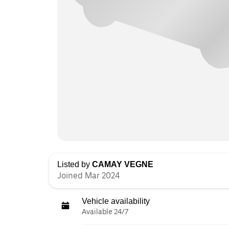
Listed by
CAMAY VEGNE
Joined Mar 2024
Vehicle availability
Available 24/7