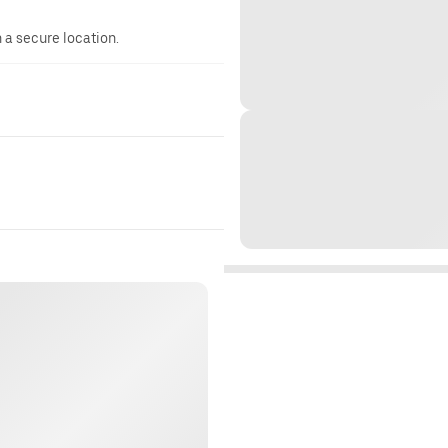
n a secure location.