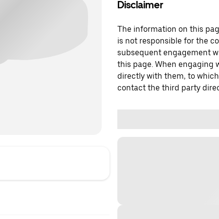
Disclaimer
The information on this page
is not responsible for the c
subsequent engagement with
this page. When engaging wi
directly with them, to which
contact the third party direc