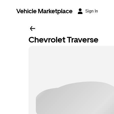
Vehicle Marketplace
Sign In
Chevrolet Traverse