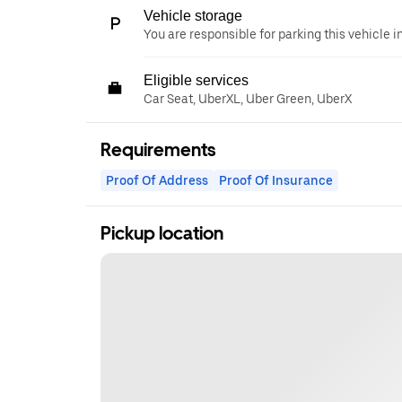
Vehicle storage
You are responsible for parking this vehicle i
Eligible services
Car Seat, UberXL, Uber Green, UberX
Requirements
Proof Of Address
Proof Of Insurance
Pickup location