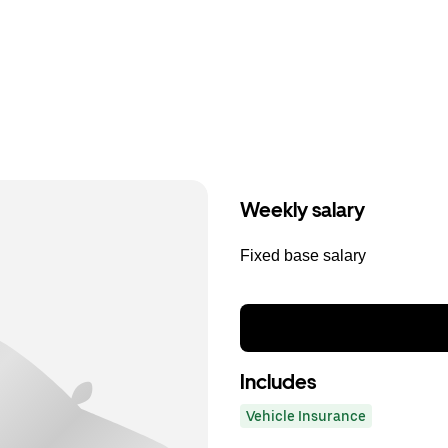
Weekly salary
Fixed base salary
Includes
Vehicle Insurance