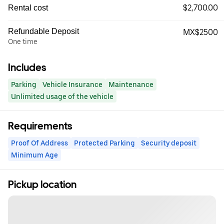
$2,700.00
Rental cost
Refundable Deposit
MX$2500
One time
Includes
Parking
Vehicle Insurance
Maintenance
Unlimited usage of the vehicle
Requirements
Proof Of Address
Protected Parking
Security deposit
Minimum Age
Pickup location