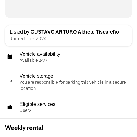
Listed by
GUSTAVO ARTURO Aldrete Tiscareño
Joined Jan 2024
Vehicle availability
Available 24/7
Vehicle storage
You are responsible for parking this vehicle in a secure
location.
Eligible services
UberX
Weekly rental