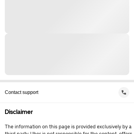
Contact support
Disclaimer
The information on this page is provided exclusively by a
third party. Uber is not responsible for the content, offers