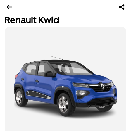
Renault Kwid