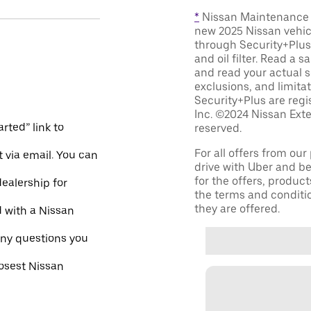
*
Nissan Maintenance C
new 2025 Nissan vehic
through Security+Plus 
and oil filter. Read a 
and read your actual s
exclusions, and limita
Security+Plus are reg
Inc. ©2024 Nissan Exte
rted” link to
reserved.
For all offers from ou
 via email. You can
drive with Uber and be
for the offers, product
dealership for
the terms and conditi
they are offered.
d with a Nissan
ny questions you
losest Nissan