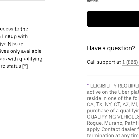
notice.
ccess to the
 lineup with
ive Nissan
Have a question?
ives only available
vers with qualifying
Call support at
1 (866)
ro status [*]
*
ELIGIBILITY REQUIREM
active on the Uber pla
reside in one of the fo
CA, TX, NY, CT, AZ, MI
purchase of a qualifyi
QUALIFYING VEHICLES: 
Rogue, Murano, Pathfin
apply. Contact dealer f
termination at any tim