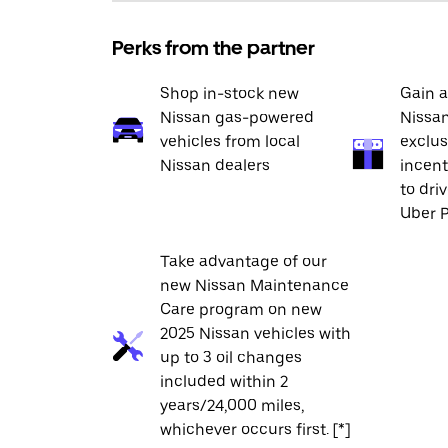
Perks from the partner
Shop in-stock new
Gain a
Nissan gas-powered
Nissan
vehicles from local
exclus
Nissan dealers
incent
to dri
Uber P
Take advantage of our
new Nissan Maintenance
Care program on new
2025 Nissan vehicles with
up to 3 oil changes
included within 2
years/24,000 miles,
whichever occurs first. [*]