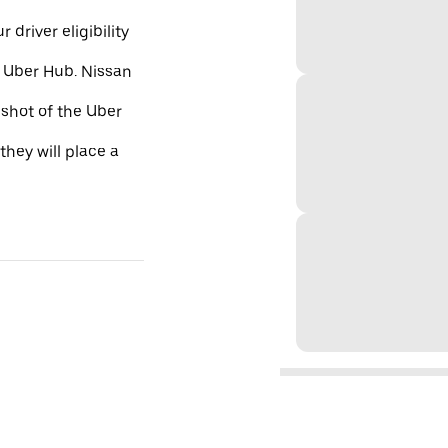
 driver eligibility
e Uber Hub. Nissan
nshot of the Uber
they will place a