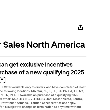
r Sales North America
 can get exclusive incentives
rchase of a new qualifying 2025
[*]
: Offer available only to drivers who have completed at least
he following locations: MA, WA, NJ, IL, FL, GA, PA, CA, TX, NY,
N, TN, IN, DC. Available on purchase of a qualifying 2025
er stock. QUALIFYING VEHICLES: 2025 Nissan Versa, Sentra,
 Pathfinder, Armada, Frontier. Other restrictions apply.
fer is subject to change or termination at any time without