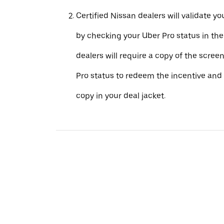
Certified Nissan dealers will validate your
by checking your Uber Pro status in th
dealers will require a copy of the scree
Pro status to redeem the incentive and 
copy in your deal jacket.