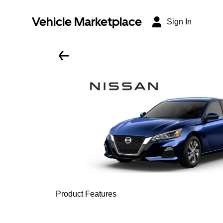
Vehicle Marketplace
Sign In
Product Features