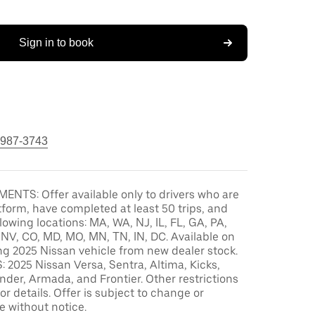
Sign in to book
 987-3743
ENTS: Offer available only to drivers who are
tform, have completed at least 50 trips, and
llowing locations: MA, WA, NJ, IL, FL, GA, PA,
, NV, CO, MD, MO, MN, TN, IN, DC. Available on
ng 2025 Nissan vehicle from new dealer stock.
2025 Nissan Versa, Sentra, Altima, Kicks,
der, Armada, and Frontier. Other restrictions
or details. Offer is subject to change or
e without notice.