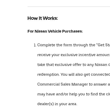
How It Works:
For Nissan Vehicle Purchases:
Complete the form through the “Get Sta
receive your exclusive incentive amount
take that exclusive offer to any Nissan 
redemption. You will also get connecte
Commercial Sales Manager to answer a
may have and/or help you to find the c
dealer(s) in your area.