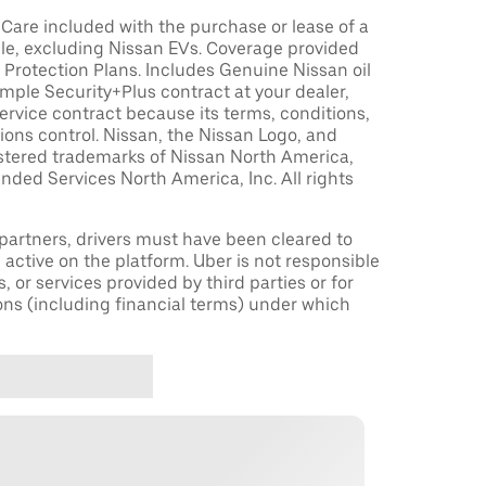
are included with the purchase or lease of a
le, excluding Nissan EVs. Coverage provided
Protection Plans. Includes Genuine Nissan oil
sample Security+Plus contract at your dealer,
ervice contract because its terms, conditions,
tions control. Nissan, the Nissan Logo, and
istered trademarks of Nissan North America,
nded Services North America, Inc. All rights
r partners, drivers must have been cleared to
 active on the platform. Uber is not responsible
s, or services provided by third parties or for
ons (including financial terms) under which