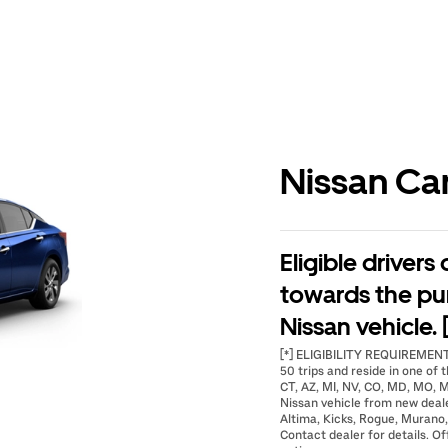
Nissan Ca
Eligible drivers
towards the pu
Nissan vehicle. 
[*] ELIGIBILITY REQUIREMENTS
50 trips and reside in one of t
CT, AZ, MI, NV, CO, MD, MO, M
Nissan vehicle from new deal
Altima, Kicks, Rogue, Murano,
Contact dealer for details. Of