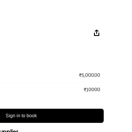
₹5,000.00
₹10000
Sign in to book
upplier