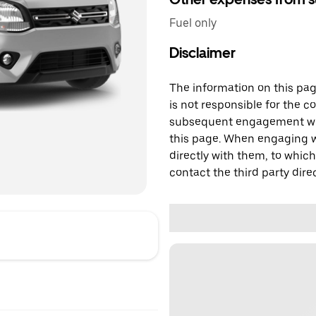
Fuel only
Disclaimer
The information on this page
is not responsible for the c
subsequent engagement with
this page. When engaging wi
directly with them, to which
contact the third party direc