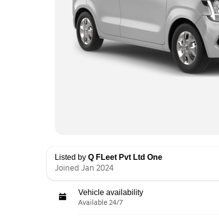
Listed by
Q FLeet Pvt Ltd One
Joined Jan 2024
Vehicle availability
Available 24/7