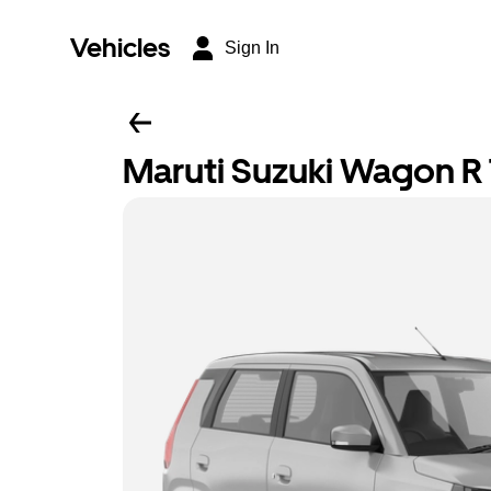
Vehicles
Sign In
Maruti Suzuki Wagon R