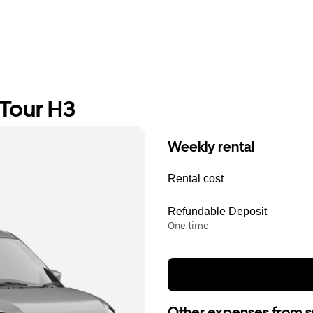
 Tour H3
Weekly rental
Rental cost
Refundable Deposit
One time
Other expenses from s