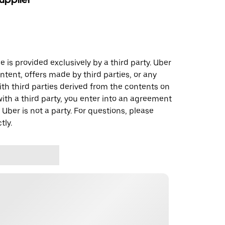
 is provided exclusively by a third party. Uber
ontent, offers made by third parties, or any
 third parties derived from the contents on
th a third party, you enter into an agreement
 Uber is not a party. For questions, please
tly.