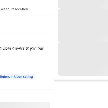
n a secure location.
d Uber drivers to join our
inimum Uber rating