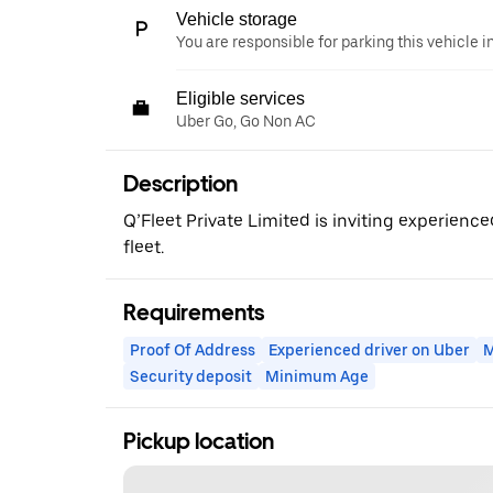
Vehicle storage
You are responsible for parking this vehicle i
Eligible services
Uber Go, Go Non AC
Description
Q’Fleet Private Limited is inviting experience
fleet.
Requirements
Proof Of Address
Experienced driver on Uber
M
Security deposit
Minimum Age
Pickup location