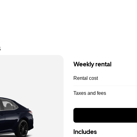
s
Weekly rental
Rental cost
Taxes and fees
Includes