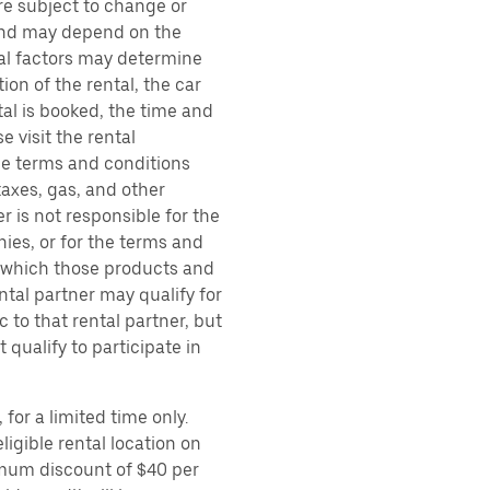
are subject to change or
 and may depend on the
ral factors may determine
ion of the rental, the car
al is booked, the time and
e visit the rental
the terms and conditions
taxes, gas, and other
r is not responsible for the
ies, or for the terms and
r which those products and
ental partner may qualify for
 to that rental partner, but
 qualify to participate in
for a limited time only.
ligible rental location on
imum discount of $40 per