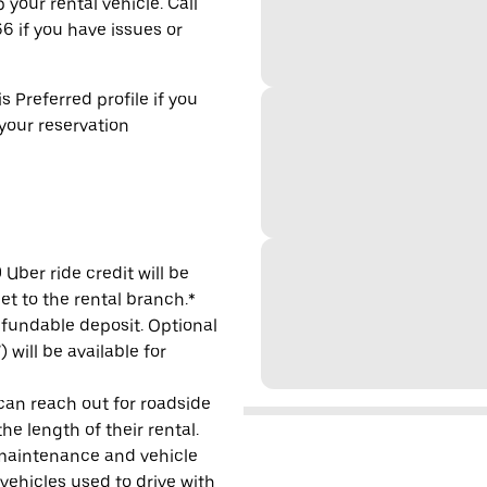
 your rental vehicle. Call
6 if you have issues or
s Preferred profile if you
 your reservation
Uber ride credit will be
et to the rental branch.*
refundable deposit. Optional
will be available for
 can reach out for roadside
e length of their rental.
maintenance and vehicle
 vehicles used to drive with