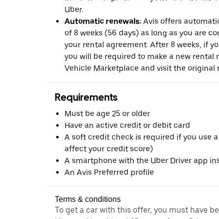
Uber.
Automatic renewals:
Avis offers automatic
of 8 weeks (56 days) as long as you are c
your rental agreement. After 8 weeks, if yo
you will be required to make a new rental 
Vehicle Marketplace and visit the original r
Requirements
Must be age 25 or older
Have an active credit or debit card
A soft credit check is required if you use a
affect your credit score)
A smartphone with the Uber Driver app ins
An Avis Preferred profile
Terms & conditions
To get a car with this offer, you must have b