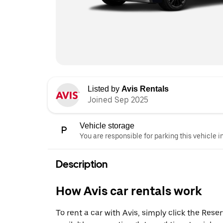
Listed by
Avis Rentals
Joined Sep 2025
Vehicle storage
You are responsible for parking this vehicle i
Description
How Avis car rentals work
To rent a car with Avis, simply click the Res