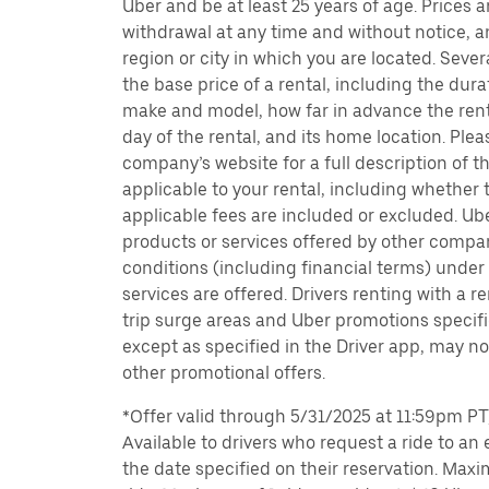
Uber and be at least 25 years of age. Prices 
withdrawal at any time and without notice,
region or city in which you are located. Seve
the base price of a rental, including the durat
make and model, how far in advance the rent
day of the rental, and its home location. Pleas
company’s website for a full description of 
applicable to your rental, including whether 
applicable fees are included or excluded. Ube
products or services offered by other compan
conditions (including financial terms) unde
services are offered. Drivers renting with a r
trip surge areas and Uber promotions specific
except as specified in the Driver app, may not
other promotional offers.
*Offer valid through 5/31/2025 at 11:59pm PT, 
Available to drivers who request a ride to an e
the date specified on their reservation. Max