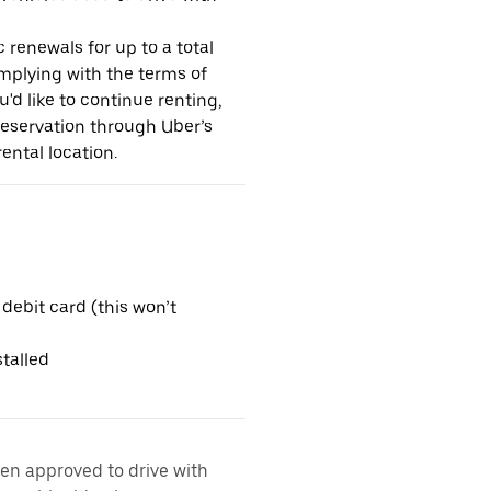
 renewals for up to a total
omplying with the terms of
u'd like to continue renting,
reservation through Uber’s
ental location.
 debit card (this won’t
talled
een approved to drive with