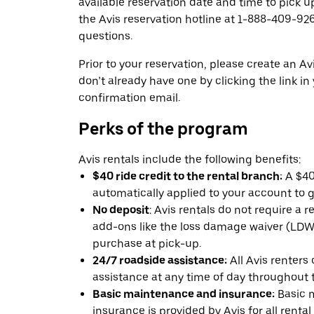
available reservation date and time to pick up
the Avis reservation hotline at 1-888-409-926
questions.
Prior to your reservation, please create an Avi
don’t already have one by clicking the link in
confirmation email.
Perks of the program
Avis rentals include the following benefits:
$40 ride credit to the rental branch:
A $40 
automatically applied to your account to g
No deposit
: Avis rentals do not require a 
add-ons like the loss damage waiver (LDW) 
purchase at pick-up.
24/7 roadside assistance:
All Avis renters
assistance at any time of day throughout th
Basic maintenance and insurance:
Basic 
insurance is provided by Avis for all rental