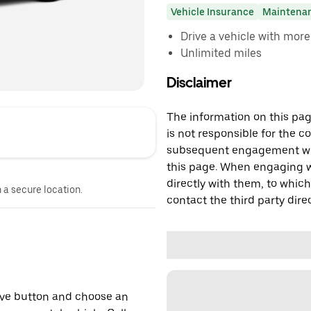
Vehicle Insurance
Maintena
Drive a vehicle with mor
Unlimited miles
Disclaimer
The information on this page
is not responsible for the c
subsequent engagement with
this page. When engaging wi
directly with them, to which
n a secure location.
contact the third party direc
erve button and choose an