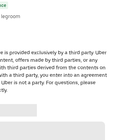
nce
e legroom
 is provided exclusively by a third party. Uber
ontent, offers made by third parties, or any
 third parties derived from the contents on
th a third party, you enter into an agreement
 Uber is not a party. For questions, please
tly.