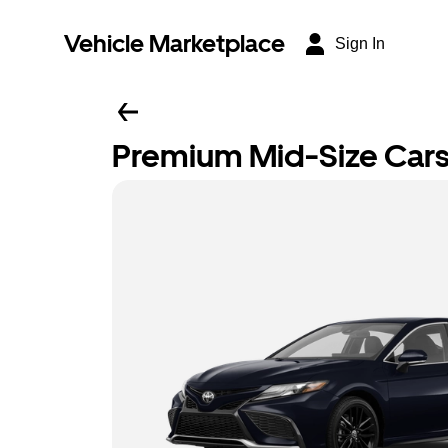
Vehicle Marketplace
Sign In
Premium Mid-Size Car