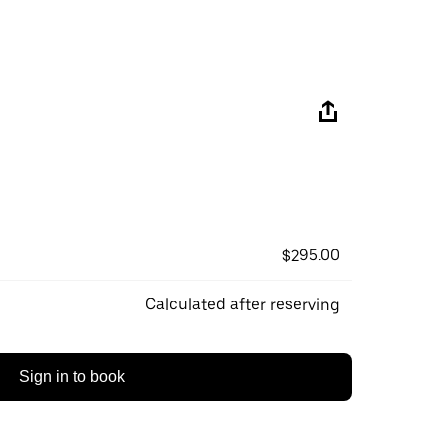
$295.00
Calculated after reserving
Sign in to book