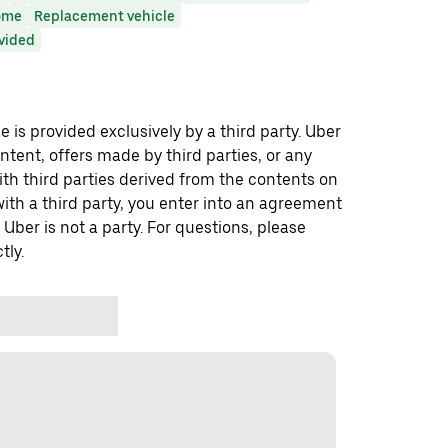
ome
Replacement vehicle
ovided
 is provided exclusively by a third party. Uber
ontent, offers made by third parties, or any
 third parties derived from the contents on
th a third party, you enter into an agreement
 Uber is not a party. For questions, please
tly.