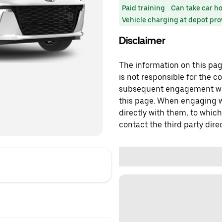
Paid training
Can take car h
Vehicle charging at depot pr
Disclaimer
The information on this page
is not responsible for the c
subsequent engagement with
this page. When engaging wi
directly with them, to which
contact the third party direc