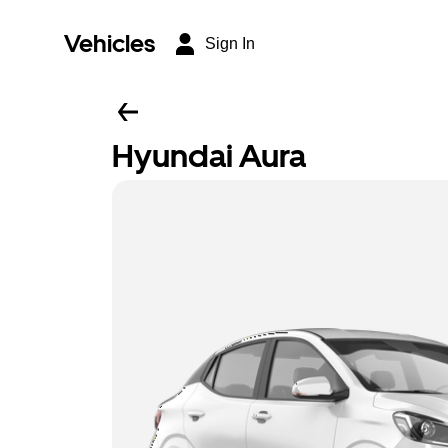
Vehicles
Sign In
Hyundai Aura