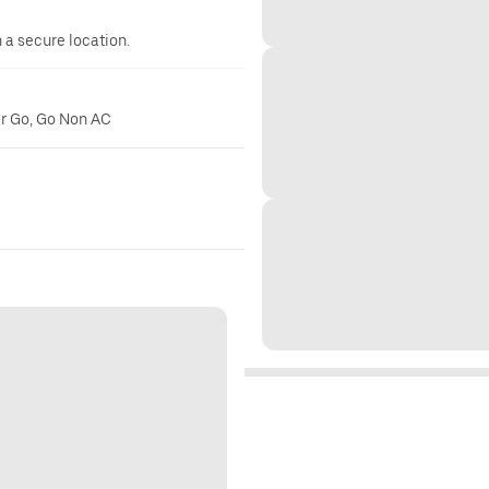
n a secure location.
er Go, Go Non AC