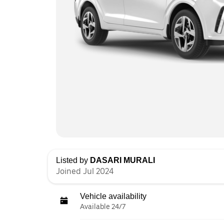
Listed by
DASARI MURALI
Joined Jul 2024
Vehicle availability
Available 24/7