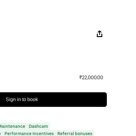
₹22,000.00
Sign in to book
Maintenance
Dashcam
e
Performance Incentives
Referral bonuses