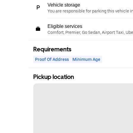
Vehicle storage
You are responsible for parking this vehicle i
Eligible services
Comfort, Premier, Go Sedan, Airport Taxi, Ub
Requirements
Proof Of Address
Minimum Age
Pickup location