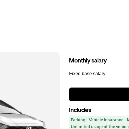
Monthly salary
Fixed base salary
Includes
Parking
Vehicle Insurance
Unlimited usage of the vehicl