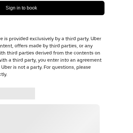
Sign in to book
 is provided exclusively by a third party. Uber
ontent, offers made by third parties, or any
 third parties derived from the contents on
th a third party, you enter into an agreement
 Uber is not a party. For questions, please
tly.