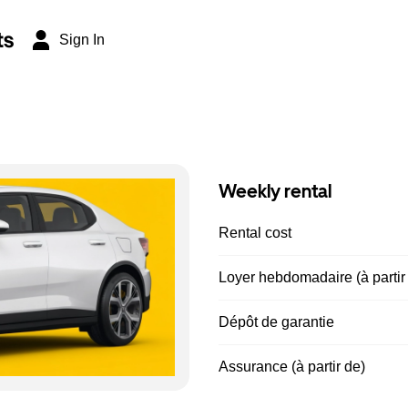
ts
Sign In
Weekly rental
Rental cost
Loyer hebdomadaire (à partir
Dépôt de garantie
Assurance (à partir de)