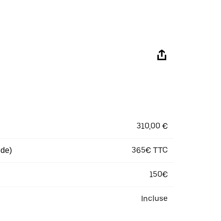
310,00 €
365€ TTC
 de)
150€
Incluse