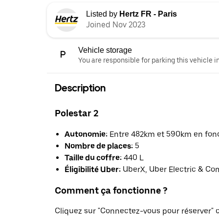
Listed by
Hertz FR - Paris
Joined Nov 2023
Vehicle storage
You are responsible for parking this vehicle i
Description
Polestar 2
Autonomie:
Entre 482km et 590km en fonct
Nombre de places:
5
Taille du coffre:
440 L
Éligibilité Uber:
UberX, Uber Electric & Co
Comment ça fonctionne ?
Cliquez sur "Connectez-vous pour réserver"