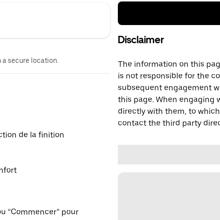
Disclaimer
n a secure location.
The information on this page
is not responsible for the c
subsequent engagement with
this page. When engaging wi
directly with them, to which
contact the third party direc
ion de la finition
mfort
 ou “Commencer” pour