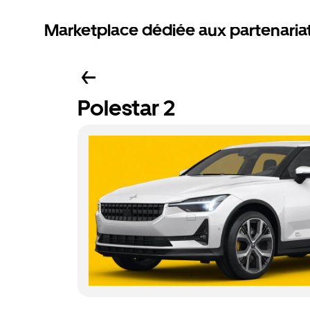
Marketplace dédiée aux partenaria
Polestar 2