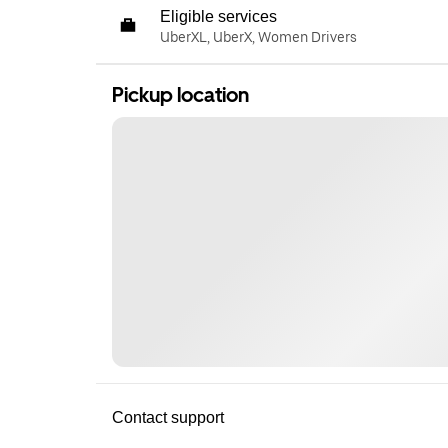
Eligible services
UberXL, UberX, Women Drivers
Pickup location
Contact support