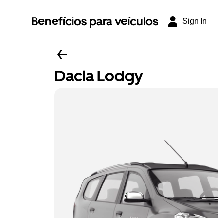
Benefícios para veículos
Sign In
Dacia Lodgy