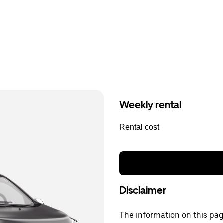
Weekly rental
Rental cost
Disclaimer
The information on this page