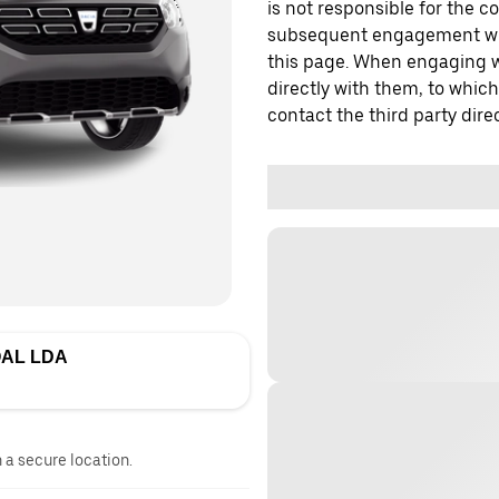
is not responsible for the c
subsequent engagement with
this page. When engaging wi
directly with them, to which
contact the third party direc
AL LDA
n a secure location.