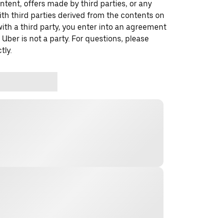
ontent, offers made by third parties, or any
 third parties derived from the contents on
th a third party, you enter into an agreement
 Uber is not a party. For questions, please
tly.