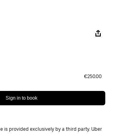
€250.00
Sign in to book
 is provided exclusively by a third party. Uber