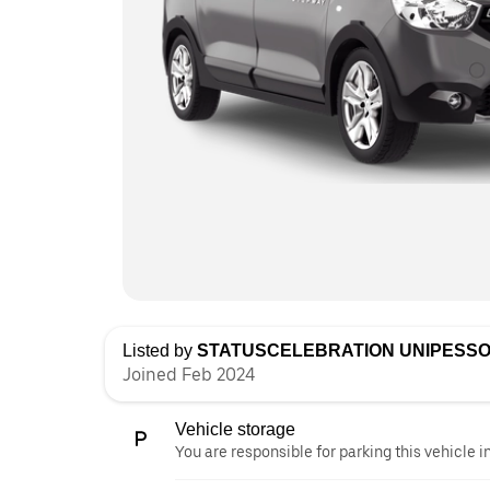
Listed by
STATUSCELEBRATION UNIPESSO
Joined Feb 2024
Vehicle storage
You are responsible for parking this vehicle i