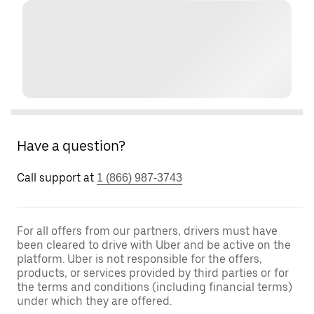
Have a question?
Call support at
1 (866) 987-3743
For all offers from our partners, drivers must have
been cleared to drive with Uber and be active on the
platform. Uber is not responsible for the offers,
products, or services provided by third parties or for
the terms and conditions (including financial terms)
under which they are offered.