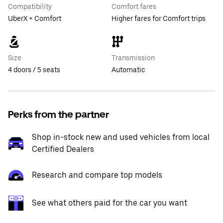
Compatibility
Comfort fares
UberX + Comfort
Higher fares for Comfort trips
Size
Transmission
4 doors / 5 seats
Automatic
Perks from the partner
Shop in-stock new and used vehicles from local
Certified Dealers
Research and compare top models
See what others paid for the car you want