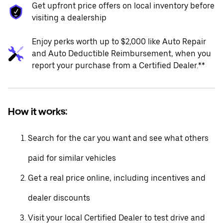
Get upfront price offers on local inventory before
visiting a dealership
Enjoy perks worth up to $2,000 like Auto Repair
and Auto Deductible Reimbursement, when you
report your purchase from a Certified Dealer.**
How it works:
Search for the car you want and see what others
paid for similar vehicles
Get a real price online, including incentives and
dealer discounts
Visit your local Certified Dealer to test drive and