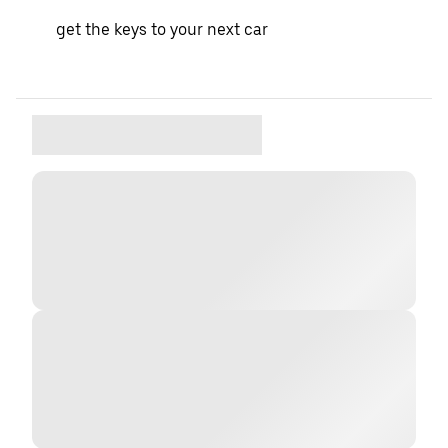
get the keys to your next car