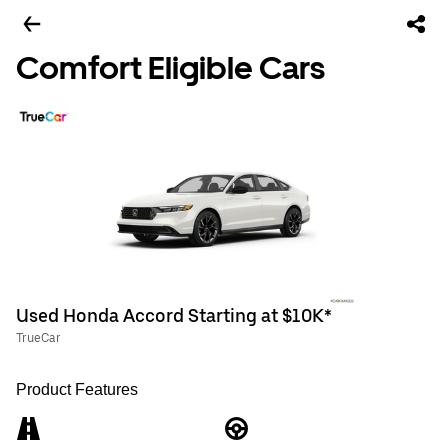
Comfort Eligible Cars
Used Honda Accord Starting at $10K*
TrueCar
Product Features