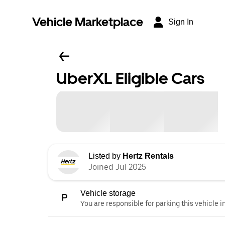
Vehicle Marketplace
Sign In
UberXL Eligible Cars
Listed by
Hertz Rentals
Joined Jul 2025
Vehicle storage
You are responsible for parking this vehicle i