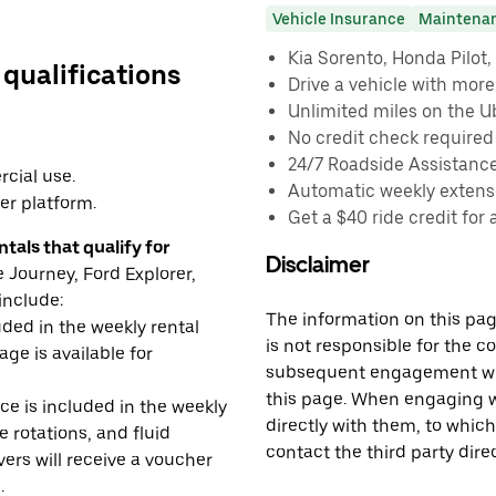
Vehicle Insurance
Maintena
Kia Sorento, Honda Pilot, 
 qualifications
Drive a vehicle with mor
Unlimited miles on the U
No credit check required
24/7 Roadside Assistanc
cial use.
Automatic weekly extensi
er platform.
Get a $40 ride credit for 
tals that qualify for
Disclaimer
Journey, Ford Explorer,
include:
The information on this page
uded in the weekly rental
is not responsible for the c
age is available for
subsequent engagement with
this page. When engaging wi
e is included in the weekly
directly with them, to which
e rotations, and fluid
contact the third party direc
rs will receive a voucher
.