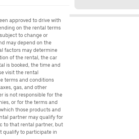
been approved to drive with
pending on the rental terms
 subject to change or
 and may depend on the
ral factors may determine
ion of the rental, the car
al is booked, the time and
e visit the rental
the terms and conditions
taxes, gas, and other
r is not responsible for the
ies, or for the terms and
r which those products and
ental partner may qualify for
 to that rental partner, but
 qualify to participate in