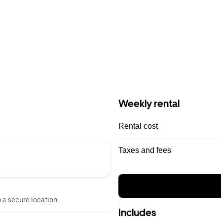
Weekly rental
Rental cost
Taxes and fees
n a secure location.
Includes