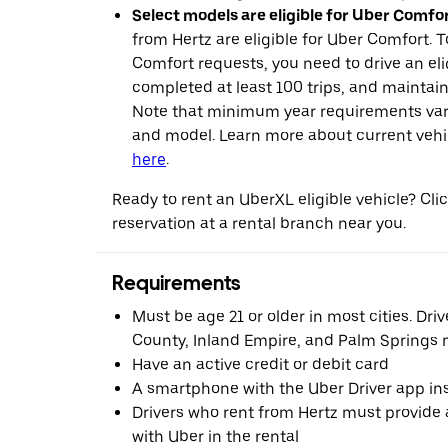
Select models are eligible for Uber Comfor
from Hertz are eligible for Uber Comfort. T
Comfort requests, you need to drive an eli
completed at least 100 trips, and maintai
Note that minimum year requirements var
and model. Learn more about current vehicle
here
.
Ready to rent an UberXL eligible vehicle? Cl
reservation at a rental branch near you.
Requirements
Must be age 21 or older in most cities. Dri
County, Inland Empire, and Palm Springs m
Have an active credit or debit card
A smartphone with the Uber Driver app ins
Drivers who rent from Hertz must provide a
with Uber in the rental