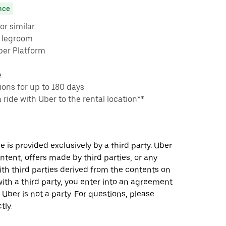
nce
or similar
e legroom
ber Platform
e
ons for up to 180 days
a ride with Uber to the rental location**
 is provided exclusively by a third party. Uber
ontent, offers made by third parties, or any
 third parties derived from the contents on
th a third party, you enter into an agreement
 Uber is not a party. For questions, please
tly.