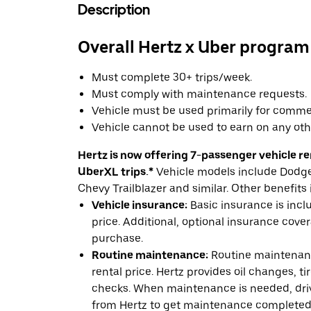
Description
Overall Hertz x Uber program
Must complete 30+ trips/week.
Must comply with maintenance requests.
Vehicle must be used primarily for commer
Vehicle cannot be used to earn on any oth
Hertz is now offering 7-passenger vehicle ren
UberXL trips.*
Vehicle models include Dodge 
Chevy Trailblazer and similar. Other benefits 
Vehicle insurance:
Basic insurance is incl
price. Additional, optional insurance cover
purchase.
Routine maintenance:
Routine maintenanc
rental price. Hertz provides oil changes, tir
checks. When maintenance is needed, drive
from Hertz to get maintenance completed