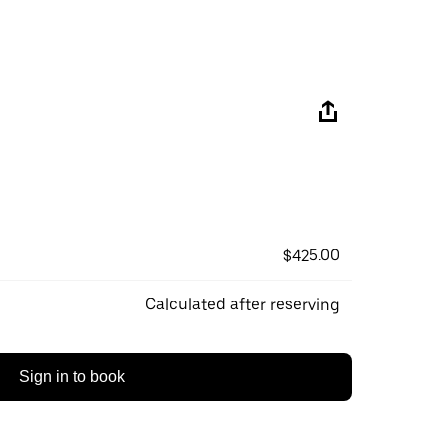
$425.00
Calculated after reserving
Sign in to book