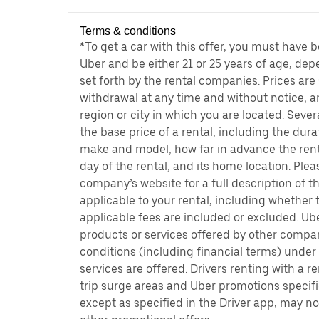
Terms & conditions
*To get a car with this offer, you must have 
Uber and be either 21 or 25 years of age, de
set forth by the rental companies. Prices are
withdrawal at any time and without notice,
region or city in which you are located. Seve
the base price of a rental, including the durat
make and model, how far in advance the rent
day of the rental, and its home location. Pleas
company’s website for a full description of 
applicable to your rental, including whether 
applicable fees are included or excluded. Ube
products or services offered by other compan
conditions (including financial terms) unde
services are offered. Drivers renting with a r
trip surge areas and Uber promotions specific
except as specified in the Driver app, may not