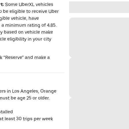
t:
Some UberXL vehicles
o be eligible to receive Uber
gible vehicle, have
n a minimum rating of 4.85.
y based on vehicle make
 eligibility in your city
ick “Reserve” and make a
vers in Los Angeles, Orange
ust be age 25 or older.
talled
t least 30 trips per week