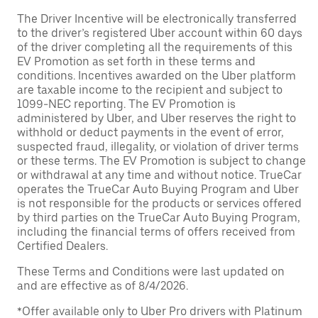
The Driver Incentive will be electronically transferred
to the driver’s registered Uber account within 60 days
of the driver completing all the requirements of this
EV Promotion as set forth in these terms and
conditions. Incentives awarded on the Uber platform
are taxable income to the recipient and subject to
1099-NEC reporting. The EV Promotion is
administered by Uber, and Uber reserves the right to
withhold or deduct payments in the event of error,
suspected fraud, illegality, or violation of driver terms
or these terms. The EV Promotion is subject to change
or withdrawal at any time and without notice. TrueCar
operates the TrueCar Auto Buying Program and Uber
is not responsible for the products or services offered
by third parties on the TrueCar Auto Buying Program,
including the financial terms of offers received from
Certified Dealers.
These Terms and Conditions were last updated on
and are effective as of 8/4/2026.
*Offer available only to Uber Pro drivers with Platinum