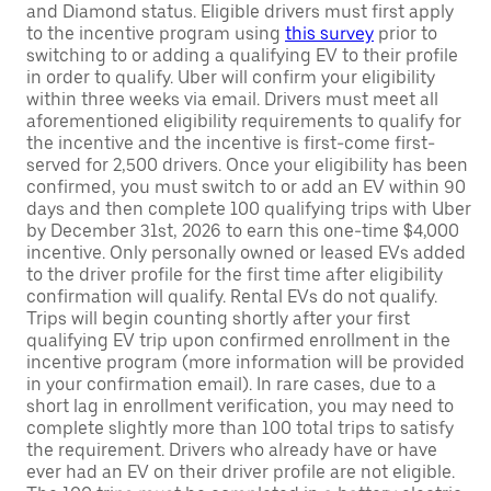
and Diamond status. Eligible drivers must first apply
to the incentive program using
this survey
prior to
switching to or adding a qualifying EV to their profile
in order to qualify. Uber will confirm your eligibility
within three weeks via email. Drivers must meet all
aforementioned eligibility requirements to qualify for
the incentive and the incentive is first-come first-
served for 2,500 drivers. Once your eligibility has been
confirmed, you must switch to or add an EV within 90
days and then complete 100 qualifying trips with Uber
by December 31st, 2026 to earn this one-time $4,000
incentive. Only personally owned or leased EVs added
to the driver profile for the first time after eligibility
confirmation will qualify. Rental EVs do not qualify.
Trips will begin counting shortly after your first
qualifying EV trip upon confirmed enrollment in the
incentive program (more information will be provided
in your confirmation email). In rare cases, due to a
short lag in enrollment verification, you may need to
complete slightly more than 100 total trips to satisfy
the requirement. Drivers who already have or have
ever had an EV on their driver profile are not eligible.