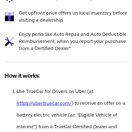
Get upfront price offers on local inventory before
visiting a dealership
Enjoy perks like Auto Repair and Auto Deductible
Reimbursement, when you report your purchase
from a Certified Dealer*
How it works:
Use TrueCar for Drivers on Uber (at
https://uber.truecar.com/
) to receive an offer on a
battery electric vehicle (an “Eligible Vehicle of
Interest”) from a TrueCar Certified Dealer and