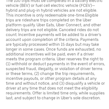
The 100 trips must be completed in a battery electric
vehicle (BEV) or fuel cell electric vehicle (FCEV)—
hybrid and plug-in hybrid vehicles are not eligible.
This incentive is only redeemable one-time.Eligible
trips are rideshare trips completed on the Uber
platform qualify. Uber Eats, Uber Connect, and other
delivery trips are not eligible. Canceled rides do not
count. Incentive payments will be added to a driver’s
account upon completion of the criteria. Payments
are typically processed within 15 days but may take
longer in some cases. Once funds are exhausted, no
additional incentives will be paid, even if a driver
meets the program criteria. Uber reserves the right to
(1) withhold or deduct payments in the event of errors,
suspected fraud, illegality, or violation of driver terms
or these terms, (2) change the trip requirements,
incentive payouts, or other program details at any
time and without notice, and (3) disqualify a vehicle or
driver at any time that does not meet the eligibility
requirements. Offer is limited time only, while supplies
last, and subject to change in Uber’s sole discretion.