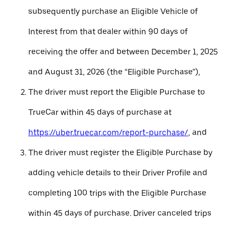
subsequently purchase an Eligible Vehicle of
Interest from that dealer within 90 days of
receiving the offer and between December 1, 2025
and August 31, 2026 (the “Eligible Purchase”),
The driver must report the Eligible Purchase to
TrueCar within 45 days of purchase at
https://uber.truecar.com/report-purchase/
, and
The driver must register the Eligible Purchase by
adding vehicle details to their Driver Profile and
completing 100 trips with the Eligible Purchase
within 45 days of purchase. Driver canceled trips