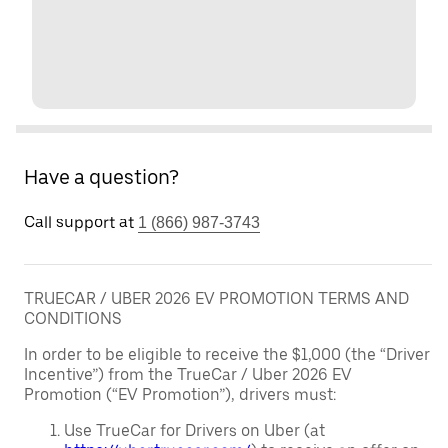
Have a question?
Call support at
1 (866) 987-3743
TRUECAR / UBER 2026 EV PROMOTION TERMS AND
CONDITIONS
In order to be eligible to receive the $1,000 (the “Driver
Incentive”) from the TrueCar / Uber 2026 EV
Promotion (“EV Promotion”), drivers must:
Use TrueCar for Drivers on Uber (at