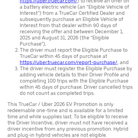
https://uber.truecar.com/
) to receive an offer on
a battery electric vehicle (an “Eligible Vehicle of
Interest”) from a TrueCar Certified Dealer and
subsequently purchase an Eligible Vehicle of
Interest from that dealer within 90 days of
receiving the offer and between December 1,
2025 and August 31, 2026 (the “Eligible
Purchase”),
The driver must report the Eligible Purchase to
TrueCar within 45 days of purchase at
https://uber.truecar.com/report-purchase/
, and
The driver must register the Eligible Purchase by
adding vehicle details to their Driver Profile and
completing 100 trips with the Eligible Purchase
within 45 days of purchase. Driver cancelled trips
do not count as completed trips.
This TrueCar / Uber 2026 EV Promotion is only
redeemable one-time and is available for a limited
time and while supplies last. To be eligible to receive
the Driver Incentive, driver must not have received a
driver incentive from any previous promotion. Hybrid
and plug-in hybrid vehicles are not eligible.