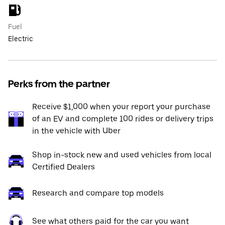
Fuel
Electric
Perks from the partner
Receive $1,000 when your report your purchase
of an EV and complete 100 rides or delivery trips
in the vehicle with Uber
Shop in-stock new and used vehicles from local
Certified Dealers
Research and compare top models
See what others paid for the car you want