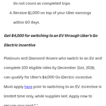
do not count as completed trips.
Receive $1,000 on top of your Uber earnings
within 60 days.
Get $4,000 for switching to an EV through Uber’s Go
Electric incentive
Platinum and Diamond drivers who switch to an EV and
complete 100 eligible rides by December 31st, 2026,
can qualify for Uber’s $4,000 Go Electric incentive.
Must apply
here
prior to switching to an EV. Incentive is
limited time only, while supplies last. Apply now to
secure your spot.* "