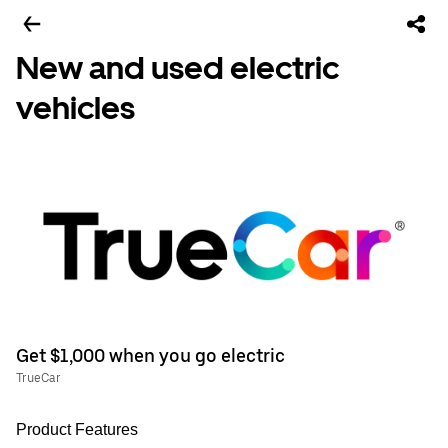
New and used electric
vehicles
Get $1,000 when you go electric
TrueCar
Product Features