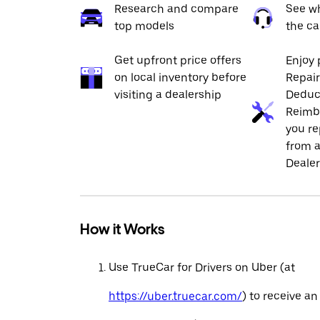
Research and compare
See wh
top models
the ca
Get upfront price offers
Enjoy 
on local inventory before
Repai
visiting a dealership
Deduc
Reimb
you re
from a
Dealer
How it Works
Use TrueCar for Drivers on Uber (at
https://uber.truecar.com/
) to receive an