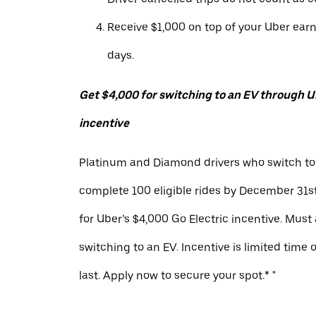
Receive $1,000 on top of your Uber ear
days.
Get $4,000 for switching to an EV through Ub
incentive
Platinum and Diamond drivers who switch to
complete 100 eligible rides by December 31st
for Uber’s $4,000 Go Electric incentive. Must
switching to an EV. Incentive is limited time 
last. Apply now to secure your spot.* "