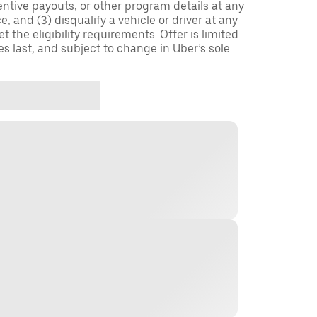
entive payouts, or other program details at any
, and (3) disqualify a vehicle or driver at any
 the eligibility requirements. Offer is limited
es last, and subject to change in Uber’s sole