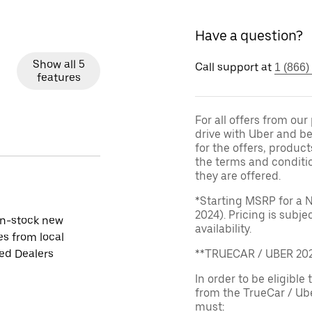
Have a question?
Show all 5
Call support at
1 (866)
features
For all offers from ou
drive with Uber and be
for the offers, product
the terms and conditi
they are offered.
*Starting MSRP for a 
2024). Pricing is subj
in-stock new
availability.
es from local
ied Dealers
**TRUECAR / UBER 2
In order to be eligible 
from the TrueCar / Ub
must: