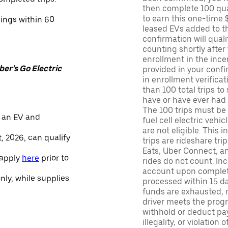
then complete 100 qua
to earn this one-time 
nings within 60
leased EVs added to the 
confirmation will quali
counting shortly after
enrollment in the ince
er’s Go Electric
provided in your confir
in enrollment verifica
than 100 total trips to
have or have ever had a
The 100 trips must be 
 an EV and
fuel cell electric veh
are not eligible. This 
, 2026, can qualify
trips are rideshare tr
Eats, Uber Connect, and
 apply
here
prior to
rides do not count. In
account upon completio
only, while supplies
processed within 15 d
funds are exhausted, no
driver meets the progra
withhold or deduct pay
illegality, or violation