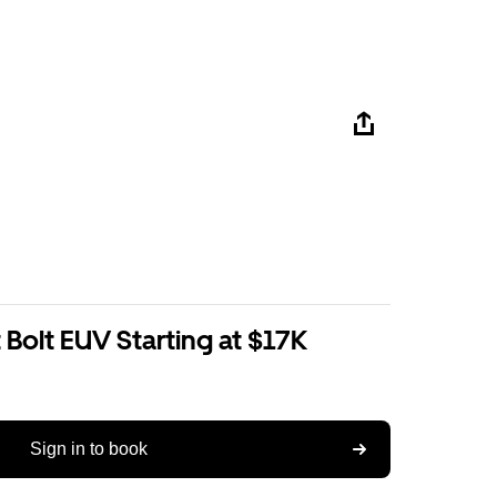
Bolt EUV Starting at $17K
Sign in to book