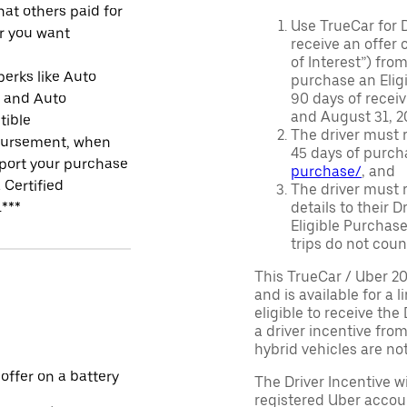
at others paid for
Use TrueCar for 
r you want
receive an offer o
of Interest”) fro
perks like Auto
purchase an Eligi
r and Auto
90 days of recei
and August 31, 20
tible
The driver must r
ursement, when
45 days of purch
port your purchase
purchase/
, and
 Certified
The driver must r
.***
details to their 
Eligible Purchase
trips do not coun
This TrueCar / Uber 2
and is available for a 
eligible to receive the
a driver incentive fro
hybrid vehicles are not 
 offer on a battery
The Driver Incentive wi
registered Uber accoun