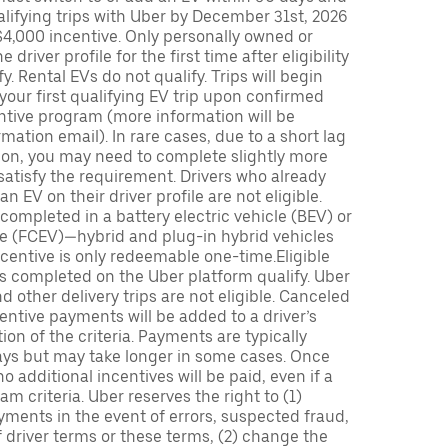
lifying trips with Uber by December 31st, 2026
$4,000 incentive. Only personally owned or
driver profile for the first time after eligibility
fy. Rental EVs do not qualify. Trips will begin
 your first qualifying EV trip upon confirmed
ntive program (more information will be
mation email). In rare cases, due to a short lag
tion, you may need to complete slightly more
 satisfy the requirement. Drivers who already
n EV on their driver profile are not eligible.
completed in a battery electric vehicle (BEV) or
icle (FCEV)—hybrid and plug-in hybrid vehicles
incentive is only redeemable one-time.Eligible
ips completed on the Uber platform qualify. Uber
 other delivery trips are not eligible. Canceled
centive payments will be added to a driver’s
n of the criteria. Payments are typically
ays but may take longer in some cases. Once
 additional incentives will be paid, even if a
m criteria. Uber reserves the right to (1)
ments in the event of errors, suspected fraud,
 of driver terms or these terms, (2) change the