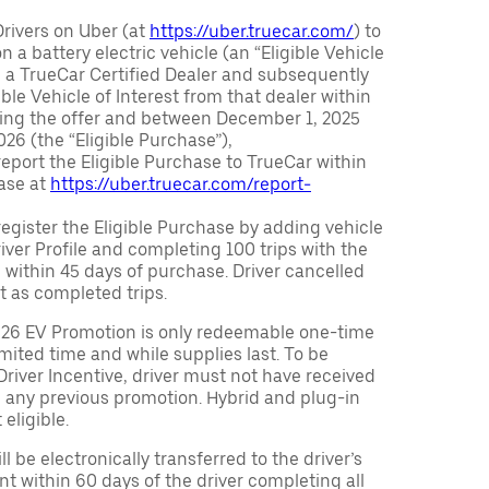
Drivers on Uber (at
https://uber.truecar.com/
) to
n a battery electric vehicle (an “Eligible Vehicle
m a TrueCar Certified Dealer and subsequently
ble Vehicle of Interest from that dealer within
ving the offer and between December 1, 2025
26 (the “Eligible Purchase”),
eport the Eligible Purchase to TrueCar within
ase at
https://uber.truecar.com/report-
egister the Eligible Purchase by adding vehicle
Driver Profile and completing 100 trips with the
 within 45 days of purchase. Driver cancelled
t as completed trips.
026 EV Promotion is only redeemable one-time
limited time and while supplies last. To be
 Driver Incentive, driver must not have received
m any previous promotion. Hybrid and plug-in
eligible.
ll be electronically transferred to the driver’s
t within 60 days of the driver completing all