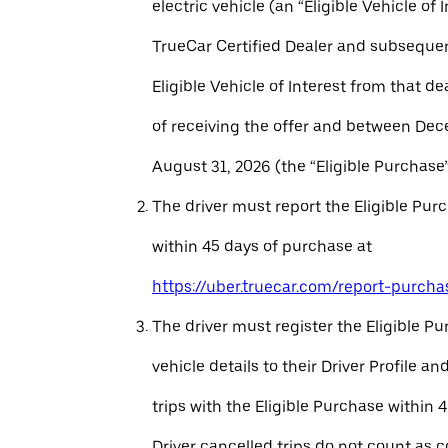
electric vehicle (an “Eligible Vehicle of 
TrueCar Certified Dealer and subseque
Eligible Vehicle of Interest from that de
of receiving the offer and between Dec
August 31, 2026 (the “Eligible Purchase”
The driver must report the Eligible Pur
within 45 days of purchase at
https://uber.truecar.com/report-purcha
The driver must register the Eligible P
vehicle details to their Driver Profile 
trips with the Eligible Purchase within 
Driver cancelled trips do not count as c