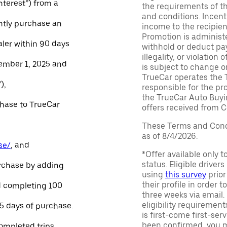
Interest”) from a
the requirements of th
and conditions. Incen
ntly purchase an
income to the recipie
Promotion is administe
aler within 90 days
withhold or deduct pay
illegality, or violatio
ember 1, 2025 and
is subject to change o
TrueCar operates the 
),
responsible for the pr
the TrueCar Auto Buyi
chase to TrueCar
offers received from Ce
These Terms and Condi
as of 8/4/2026.
se/
, and
*Offer available only 
status. Eligible driver
urchase by adding
using
this survey
prior
their profile in order t
and completing 100
three weeks via email
eligibility requirement
45 days of purchase.
is first-come first-serv
been confirmed, you m
ompleted trips.