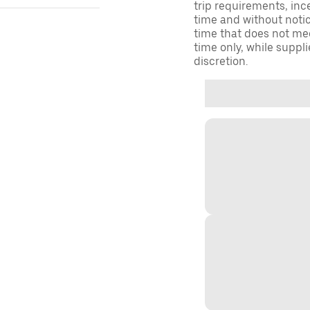
trip requirements, inc
time and without notice
time that does not meet
time only, while suppli
discretion.