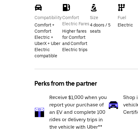
Compatibility
Comfort
Size
Fuel
Electric Fares
Comfort +
4 doors / 5
Electric
Comfort
Higher fares
seats
Electric +
for Comfort
UberX + Uber
and Comfort
Electric
Electric trips
compatible
Perks from the partner
Receive $1,000 when you
Shop 
report your purchase of
vehicl
an EV and complete 100
Certif
rides or delivery trips in
the vehicle with Uber**