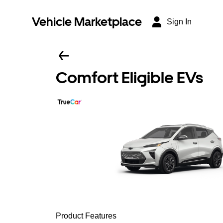
Vehicle Marketplace
Sign In
Comfort Eligible EVs
Product Features