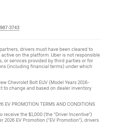
 987-3743
r partners, drivers must have been cleared to
 active on the platform. Uber is not responsible
s, or services provided by third parties or for
ons (including financial terms) under which
New Chevrolet Bolt EUV (Model Years 2016-
ect to change and based on dealer inventory
026 EV PROMOTION TERMS AND CONDITIONS
to receive the $1,000 (the “Driver Incentive”)
er 2026 EV Promotion (“EV Promotion”), drivers