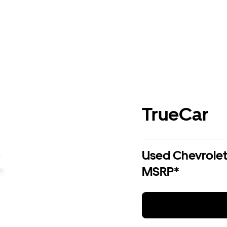
TrueCar
Used Chevrolet 
MSRP*