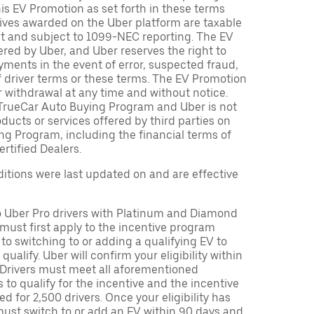
is EV Promotion as set forth in these terms
tives awarded on the Uber platform are taxable
nt and subject to 1099-NEC reporting. The EV
red by Uber, and Uber reserves the right to
ments in the event of error, suspected fraud,
n of driver terms or these terms. The EV Promotion
r withdrawal at any time and without notice.
TrueCar Auto Buying Program and Uber is not
oducts or services offered by third parties on
ng Program, including the financial terms of
rtified Dealers.
tions were last updated on and are effective
to Uber Pro drivers with Platinum and Diamond
s must first apply to the incentive program
 to switching to or adding a qualifying EV to
o qualify. Uber will confirm your eligibility within
. Drivers must meet all aforementioned
s to qualify for the incentive and the incentive
ed for 2,500 drivers. Once your eligibility has
ust switch to or add an EV within 90 days and