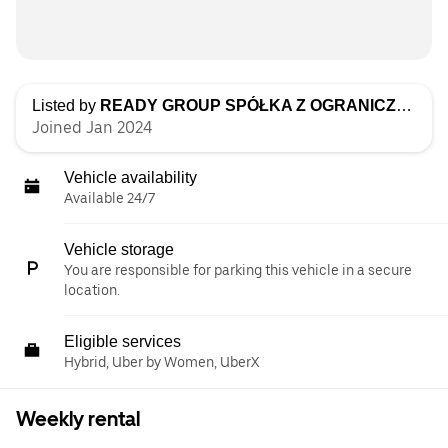
Listed by
READY GROUP SPÓŁKA Z OGRANICZONĄ ODPOWIEDZIALNOŚCIĄ
Joined Jan 2024
Vehicle availability
Available 24/7
Vehicle storage
You are responsible for parking this vehicle in a secure
location.
Eligible services
Hybrid, Uber by Women, UberX
Weekly rental