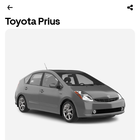
Toyota Prius