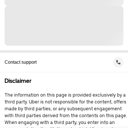
Contact support
Disclaimer
The information on this page is provided exclusively by a
third party. Uber is not responsible for the content, offers
made by third parties, or any subsequent engagement
with third parties derived from the contents on this page.
When engaging with a third party, you enter into an