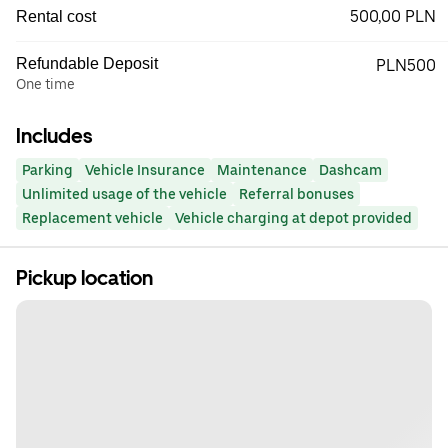
500,00 PLN
Rental cost
Refundable Deposit
PLN500
One time
Includes
Parking
Vehicle Insurance
Maintenance
Dashcam
Unlimited usage of the vehicle
Referral bonuses
Replacement vehicle
Vehicle charging at depot provided
Pickup location