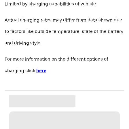
Limited by charging capabilities of vehicle
Actual charging rates may differ from data shown due
to factors like outside temperature, state of the battery
and driving style.
For more information on the different options of
charging click
here
.