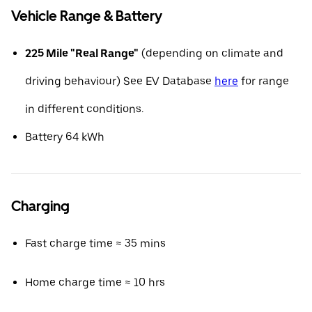
Vehicle Range & Battery
225 Mile "Real Range"
(depending on climate and
driving behaviour) See EV Database
here
for range
in different conditions.
Battery 64 kWh
Charging
Fast charge time ≈ 35 mins
Home charge time ≈ 10 hrs