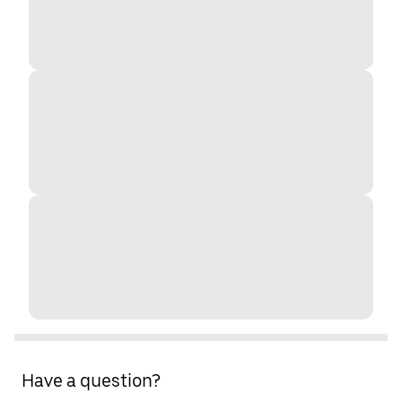
Have a question?