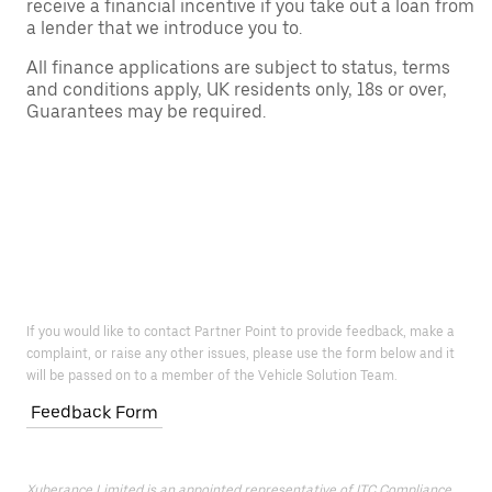
receive a financial incentive if you take out a loan from
a lender that we introduce you to.
All finance applications are subject to status, terms
and conditions apply, UK residents only, 18s or over,
Guarantees may be required.
If you would like to contact Partner Point to provide feedback, make a
complaint, or raise any other issues, please use the form below and it
will be passed on to a member of the Vehicle Solution Team.
Feedback Form
Xuberance Limited is an appointed representative of ITC Compliance