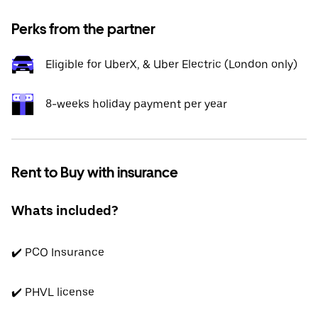
Perks from the partner
Eligible for UberX, & Uber Electric (London only)
8-weeks holiday payment per year
Rent to Buy with insurance
Whats included?
✔️ PCO Insurance
✔️ PHVL license