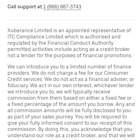
Call support at
1 (866) 987-3743
Xuberance Limited is an appointed representative of
ITC Compliance Limited which is authorised and
regulated by the Financial Conduct Authority
permitted activities include acting as a credit broker
not a lender for the purposes of financial promotions.
We can introduce you to a limited number of finance
providers. We do not charge a fee for our Consumer
Credit services. We do not act as a financial adviser, or
fiduciary. We act in our own interest, whichever lender
we introduce you to, we will typically receive
commission from them based on either a fixed fee or
a fixed percentage of the amount you borrow. Any and
all commission amounts will be fully disclosed to you
as part of your sales journey. You will be required to
give your fully informed consent to our receipt of this
commission. By doing this, you acknowledge that you
understand our role as a credit broker, and that we will