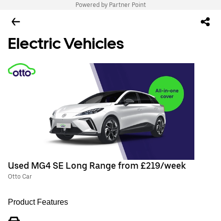
Powered by Partner Point
Electric Vehicles
Used MG4 SE Long Range from £219/week
Otto Car
Product Features