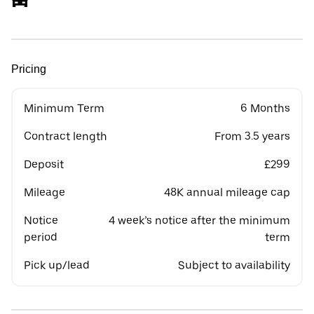
Pricing
Minimum Term
6 Months
Contract length
From 3.5 years
Deposit
£299
Mileage
48K annual mileage cap
Notice
4 week’s notice after the minimum
period
term
Pick up/lead
Subject to availability