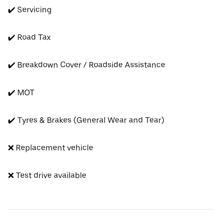
✔️ Servicing
✔️ Road Tax
✔️ Breakdown Cover / Roadside Assistance
✔️ MOT
✔️ Tyres & Brakes (General Wear and Tear)
❌ Replacement vehicle
❌ Test drive available