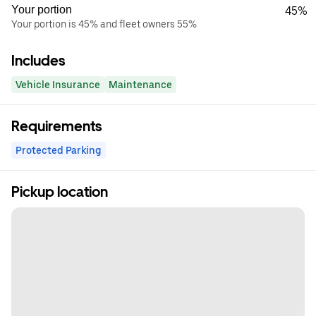
Your portion
45%
Your portion is 45% and fleet owners 55%
Includes
Vehicle Insurance
Maintenance
Requirements
Protected Parking
Pickup location