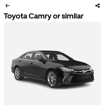
Toyota Camry or similar