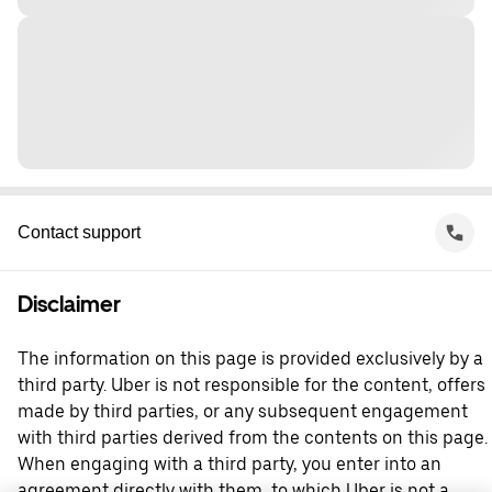
Contact support
Disclaimer
The information on this page is provided exclusively by a
third party. Uber is not responsible for the content, offers
made by third parties, or any subsequent engagement
with third parties derived from the contents on this page.
When engaging with a third party, you enter into an
agreement directly with them, to which Uber is not a