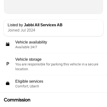
Listed by
Jabbi All Services AB
Joined Jul 2024
Vehicle availability
Available 24/7
Vehicle storage
You are responsible for parking this vehicle in a secure
location.
Eligible services
Comfort, UberX
Commission