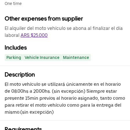
One time
Other expenses from supplier
El alquiler del moto vehículo se abona al finalizar el día
laboral
ARS $25.000
Includes
Parking
Vehicle Insurance
Maintenance
Description
El moto vehículo se utilizará únicamente en el horario
de 08.00hs a 20.00hs. (sin excepción) Siempre estar
presente 15min previos al horario asignado, tanto como
para retirar el moto vehículo como para la entrega del
mismo.(sin excepción)
Requirements