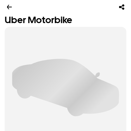
Uber Motorbike