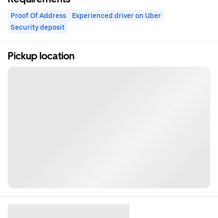
Proof Of Address
Experienced driver on Uber
Security deposit
Pickup location