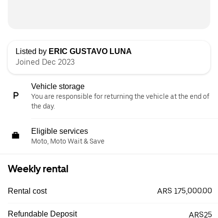
Listed by
ERIC GUSTAVO LUNA
Joined Dec 2023
Vehicle storage
You are responsible for returning the vehicle at the end of
the day.
Eligible services
Moto, Moto Wait & Save
Weekly rental
ARS 175,000.00
Rental cost
Refundable Deposit
ARS25