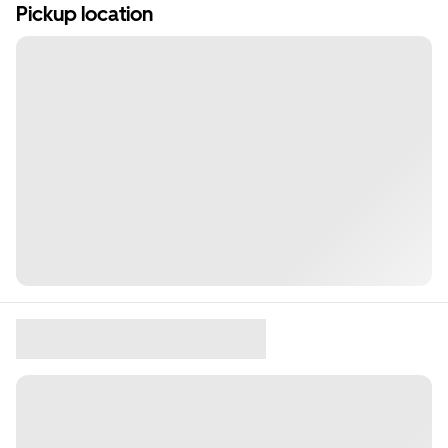
Pickup location