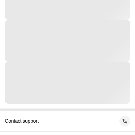
Contact support