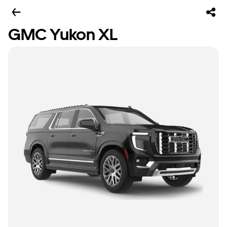
GMC Yukon XL