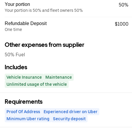
Your portion
50%
Your portion is 50% and fleet owners 50%
Refundable Deposit
$1000
One time
Other expenses from supplier
50% Fuel
Includes
Vehicle Insurance
Maintenance
Unlimited usage of the vehicle
Requirements
Proof Of Address
Experienced driver on Uber
Minimum Uber rating
Security deposit