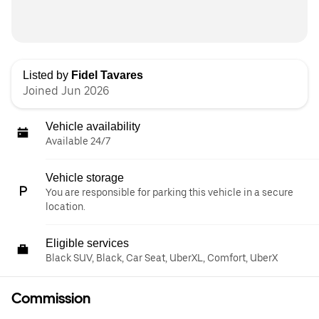
Listed by
Fidel Tavares
Joined Jun 2026
Vehicle availability
Available 24/7
Vehicle storage
You are responsible for parking this vehicle in a secure
location.
Eligible services
Black SUV, Black, Car Seat, UberXL, Comfort, UberX
Commission