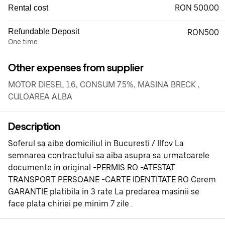
RON 500.00
Rental cost
Refundable Deposit
RON500
One time
Other expenses from supplier
MOTOR DIESEL 1.6, CONSUM 7.5%, MASINA BRECK ,
CULOAREA ALBA
Description
Soferul sa aibe domiciliul in Bucuresti / Ilfov La
semnarea contractului sa aiba asupra sa urmatoarele
documente in original -PERMIS RO -ATESTAT
TRANSPORT PERSOANE -CARTE IDENTITATE RO Cerem
GARANTIE platibila in 3 rate La predarea masinii se
face plata chiriei pe minim 7 zile .