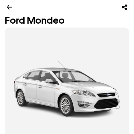
Ford Mondeo