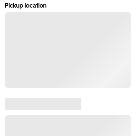
Pickup location