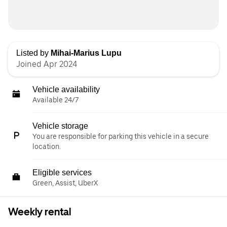
Listed by
Mihai-Marius Lupu
Joined Apr 2024
Vehicle availability
Available 24/7
Vehicle storage
You are responsible for parking this vehicle in a secure
location.
Eligible services
Green, Assist, UberX
Weekly rental