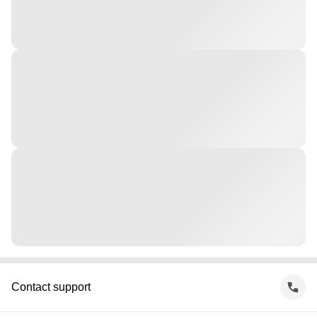
Contact support