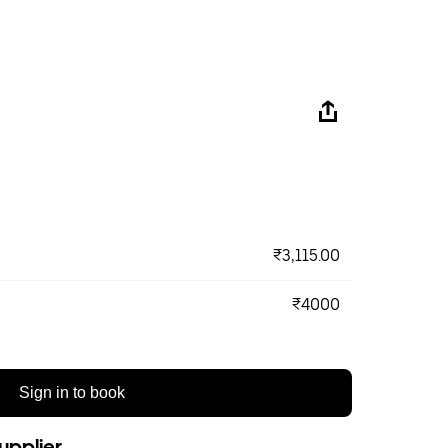
₹3,115.00
₹4000
Sign in to book
upplier