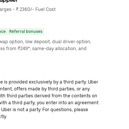
rges - ₹ 2360/- Fuel Cost
nce
Referral bonuses
ap option, low deposit, dual driver option,
ass from ₹249*, same-day allocation, and
 is provided exclusively by a third party. Uber
ontent, offers made by third parties, or any
 third parties derived from the contents on
th a third party, you enter into an agreement
 Uber is not a party. For questions, please
tly.