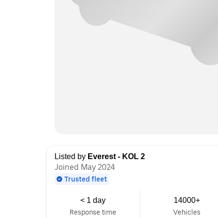
Listed by
Everest - KOL 2
Joined May 2024
Trusted fleet
< 1 day
14000+
Response time
Vehicles