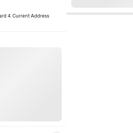
ard 4. Current Address