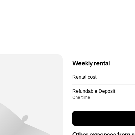
Weekly rental
Rental cost
Refundable Deposit
One time
Other expenses from s