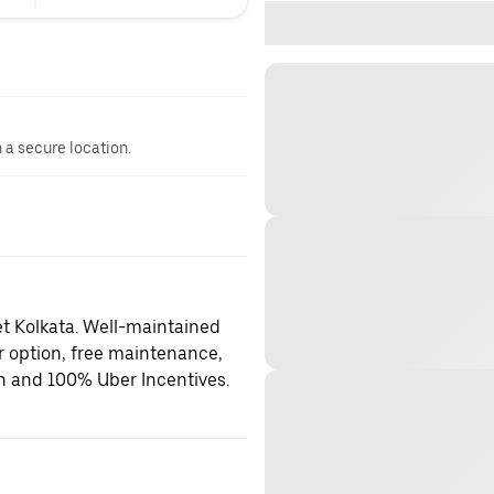
n a secure location.
et Kolkata. Well-maintained
er option, free maintenance,
on and 100% Uber Incentives.