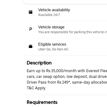
Vehicle availability
Available 24/7
Vehicle storage
You are responsible for parking this vehicle i
Eligible services
Uber Go, Go Non AC
Description
Earn up to Rs.35,000/month with Everest Fle
cars, car swap option, low deposit, dual driv
Driver Pass from Rs.249*, same-day allocati
T&C Apply.
Requirements