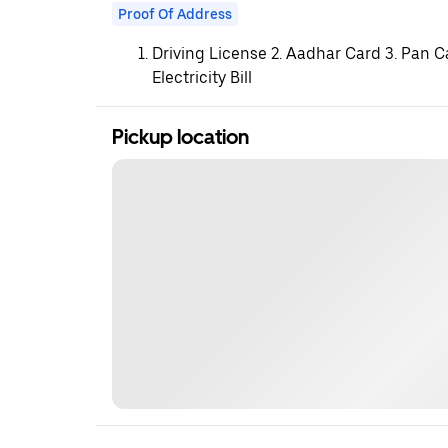
Proof Of Address
Driving License 2. Aadhar Card 3. Pan C
Electricity Bill
Pickup location