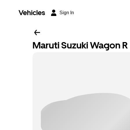
Vehicles
Sign In
Maruti Suzuki Wagon R