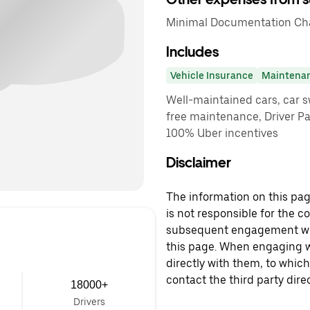
Minimal Documentation Cha
Includes
Vehicle Insurance
Maintena
Well-maintained cars, car sw
free maintenance, Driver P
100% Uber incentives
Disclaimer
The information on this page
is not responsible for the c
subsequent engagement with
this page. When engaging wi
directly with them, to which
contact the third party direc
18000+
Drivers