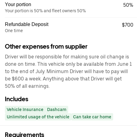
Your portion
50%
Your portion is 50% and fleet owners 50%
Refundable Deposit
$700
One time
Other expenses from supplier
Driver will be responsible for making sure oil change is
done on time. This vehicle only be available from June 1
to the end of July. Minimum Driver will have to pay will
be $600 a week. Anything above that Driver will get
50% of all earnings.
Includes
Vehicle Insurance
Dashcam
Unlimited usage of the vehicle
Can take car home
Requirements