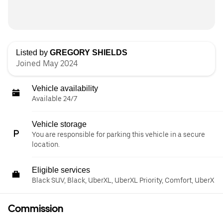
Listed by
GREGORY SHIELDS
Joined May 2024
Vehicle availability
Available 24/7
Vehicle storage
You are responsible for parking this vehicle in a secure
location.
Eligible services
Black SUV, Black, UberXL, UberXL Priority, Comfort, UberX
Commission