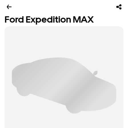
Ford Expedition MAX