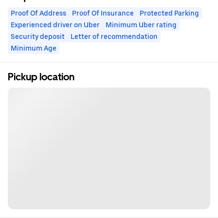
Proof Of Address
Proof Of Insurance
Protected Parking
Experienced driver on Uber
Minimum Uber rating
Security deposit
Letter of recommendation
Minimum Age
Pickup location