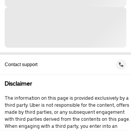
Contact support
Disclaimer
The information on this page is provided exclusively by a
third party. Uber is not responsible for the content, offers
made by third parties, or any subsequent engagement
with third parties derived from the contents on this page.
When engaging with a third party, you enter into an