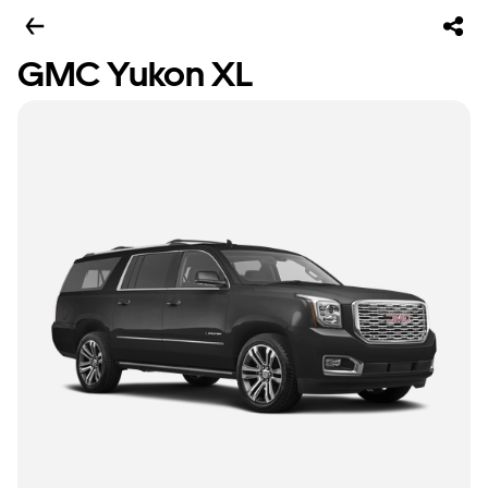
GMC Yukon XL