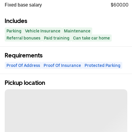
$600.00
Fixed base salary
Includes
Parking
Vehicle Insurance
Maintenance
Referral bonuses
Paid training
Can take car home
Requirements
Proof Of Address
Proof Of Insurance
Protected Parking
Pickup location