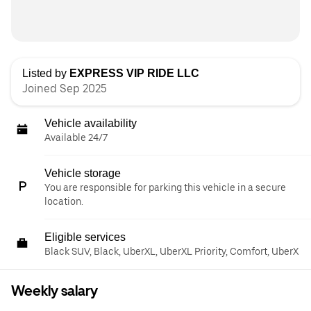
Listed by
EXPRESS VIP RIDE LLC
Joined Sep 2025
Vehicle availability
Available 24/7
Vehicle storage
You are responsible for parking this vehicle in a secure
location.
Eligible services
Black SUV, Black, UberXL, UberXL Priority, Comfort, UberX
Weekly salary